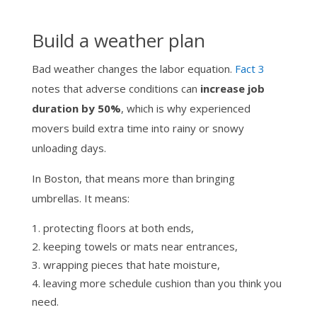
Build a weather plan
Bad weather changes the labor equation.
Fact 3
notes that adverse conditions can
increase job
duration by 50%
, which is why experienced
movers build extra time into rainy or snowy
unloading days.
In Boston, that means more than bringing
umbrellas. It means:
protecting floors at both ends,
keeping towels or mats near entrances,
wrapping pieces that hate moisture,
leaving more schedule cushion than you think you
need.