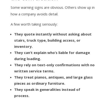
Some warning signs are obvious. Others show up in
how a company avoids detail.
A few worth taking seriously:
They quote instantly without asking about
stairs, truck type, building access, or
inventory.
They can’t explain who’s liable for damage
during loading.
They rely on text-only confirmations with no
written service terms.
They treat pianos, antiques, and large glass
pieces as ordinary furniture.
They speak in generalities instead of
process.