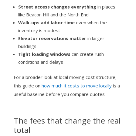
Street access changes everything
in places
like Beacon Hill and the North End
Walk-ups add labor time
even when the
inventory is modest
Elevator reservations matter
in larger
buildings
Tight loading windows
can create rush
conditions and delays
For a broader look at local moving cost structure,
this guide on
how much it costs to move locally
is a
useful baseline before you compare quotes.
The fees that change the real
total