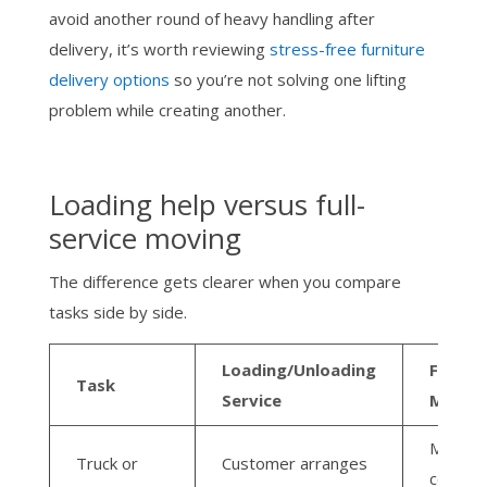
avoid another round of heavy handling after
delivery, it’s worth reviewing
stress-free furniture
delivery options
so you’re not solving one lifting
problem while creating another.
Loading help versus full-
service moving
The difference gets clearer when you compare
tasks side by side.
Loading/Unloading
Full-Se
Task
Service
Move
Moving
Truck or
Customer arranges
compan