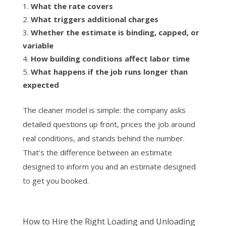
What the rate covers
What triggers additional charges
Whether the estimate is binding, capped, or
variable
How building conditions affect labor time
What happens if the job runs longer than
expected
The cleaner model is simple: the company asks
detailed questions up front, prices the job around
real conditions, and stands behind the number.
That’s the difference between an estimate
designed to inform you and an estimate designed
to get you booked.
How to Hire the Right Loading and Unloading