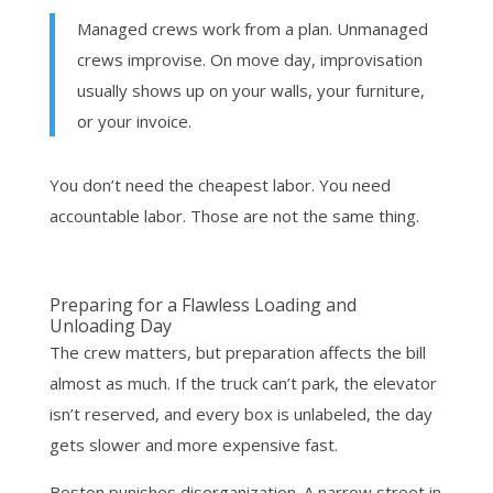
Managed crews work from a plan. Unmanaged
crews improvise. On move day, improvisation
usually shows up on your walls, your furniture,
or your invoice.
You don’t need the cheapest labor. You need
accountable labor. Those are not the same thing.
Preparing for a Flawless Loading and
Unloading Day
The crew matters, but preparation affects the bill
almost as much. If the truck can’t park, the elevator
isn’t reserved, and every box is unlabeled, the day
gets slower and more expensive fast.
Boston punishes disorganization. A narrow street in