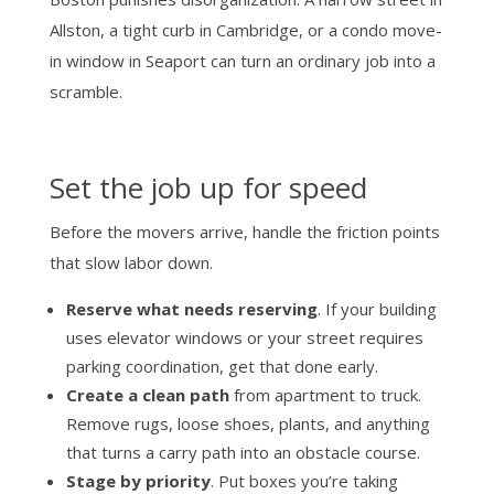
Allston, a tight curb in Cambridge, or a condo move-
in window in Seaport can turn an ordinary job into a
scramble.
Set the job up for speed
Before the movers arrive, handle the friction points
that slow labor down.
Reserve what needs reserving
. If your building
uses elevator windows or your street requires
parking coordination, get that done early.
Create a clean path
from apartment to truck.
Remove rugs, loose shoes, plants, and anything
that turns a carry path into an obstacle course.
Stage by priority
. Put boxes you’re taking