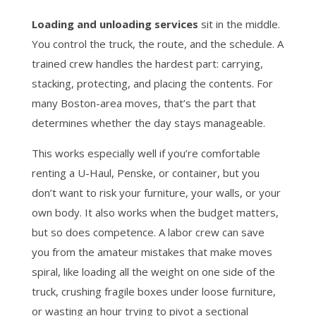
Loading and unloading services
sit in the middle.
You control the truck, the route, and the schedule. A
trained crew handles the hardest part: carrying,
stacking, protecting, and placing the contents. For
many Boston-area moves, that’s the part that
determines whether the day stays manageable.
This works especially well if you’re comfortable
renting a U-Haul, Penske, or container, but you
don’t want to risk your furniture, your walls, or your
own body. It also works when the budget matters,
but so does competence. A labor crew can save
you from the amateur mistakes that make moves
spiral, like loading all the weight on one side of the
truck, crushing fragile boxes under loose furniture,
or wasting an hour trying to pivot a sectional