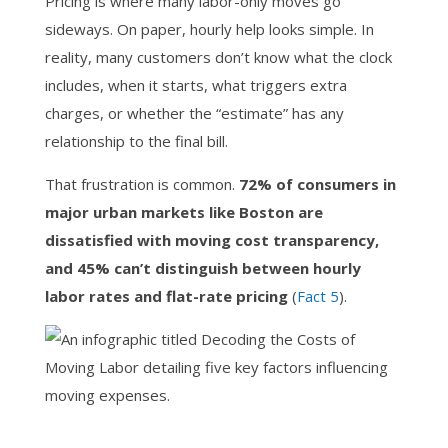
Pricing is where many labor-only moves go
sideways. On paper, hourly help looks simple. In
reality, many customers don’t know what the clock
includes, when it starts, what triggers extra
charges, or whether the “estimate” has any
relationship to the final bill.
That frustration is common.
72% of consumers in
major urban markets like Boston are
dissatisfied with moving cost transparency,
and 45% can’t distinguish between hourly
labor rates and flat-rate pricing
(
Fact 5
).