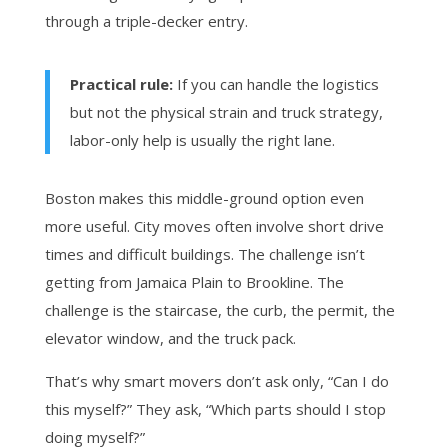
through a triple-decker entry.
Practical rule:
If you can handle the logistics
but not the physical strain and truck strategy,
labor-only help is usually the right lane.
Boston makes this middle-ground option even
more useful. City moves often involve short drive
times and difficult buildings. The challenge isn’t
getting from Jamaica Plain to Brookline. The
challenge is the staircase, the curb, the permit, the
elevator window, and the truck pack.
That’s why smart movers don’t ask only, “Can I do
this myself?” They ask, “Which parts should I stop
doing myself?”