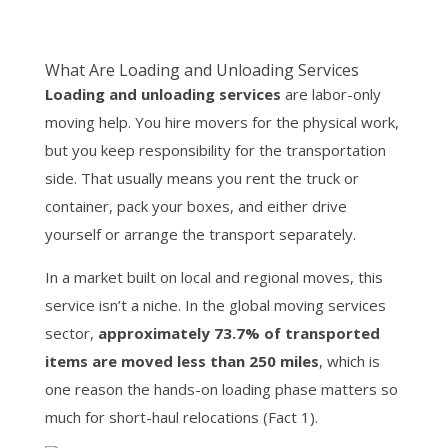
What Are Loading and Unloading Services
Loading and unloading services
are labor-only
moving help. You hire movers for the physical work,
but you keep responsibility for the transportation
side. That usually means you rent the truck or
container, pack your boxes, and either drive
yourself or arrange the transport separately.
In a market built on local and regional moves, this
service isn’t a niche. In the global moving services
sector,
approximately 73.7% of transported
items are moved less than 250 miles
, which is
one reason the hands-on loading phase matters so
much for short-haul relocations (Fact 1).