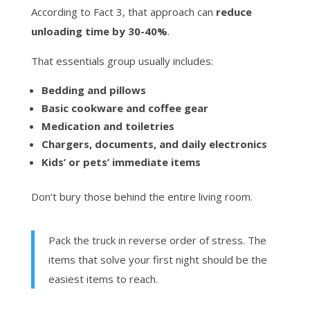
According to Fact 3, that approach can
reduce
unloading time by 30-40%
.
That essentials group usually includes:
Bedding and pillows
Basic cookware and coffee gear
Medication and toiletries
Chargers, documents, and daily electronics
Kids’ or pets’ immediate items
Don’t bury those behind the entire living room.
Pack the truck in reverse order of stress. The
items that solve your first night should be the
easiest items to reach.