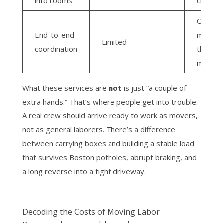
into rooms
crew
Compa
End-to-end
manag
Limited
coordination
the full
move
What these services are
not
is just “a couple of
extra hands.” That’s where people get into trouble.
A real crew should arrive ready to work as movers,
not as general laborers. There’s a difference
between carrying boxes and building a stable load
that survives Boston potholes, abrupt braking, and
a long reverse into a tight driveway.
Decoding the Costs of Moving Labor