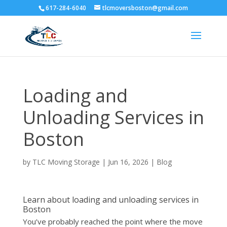
617-284-6040
tlcmoversboston@gmail.com
Loading and
Unloading Services in
Boston
by
TLC Moving Storage
|
Jun 16, 2026
|
Blog
Learn about loading and unloading services in
Boston
You’ve probably reached the point where the move