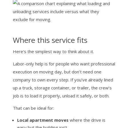
Where this service fits
Here’s the simplest way to think about it.
Labor-only help is for people who want professional
execution on moving day, but don’t need one
company to own every step. If you’ve already lined
up a truck, storage container, or trailer, the crew’s
job is to load it properly, unload it safely, or both.
That can be ideal for:
Local apartment moves
where the drive is
easy but the building isn’t