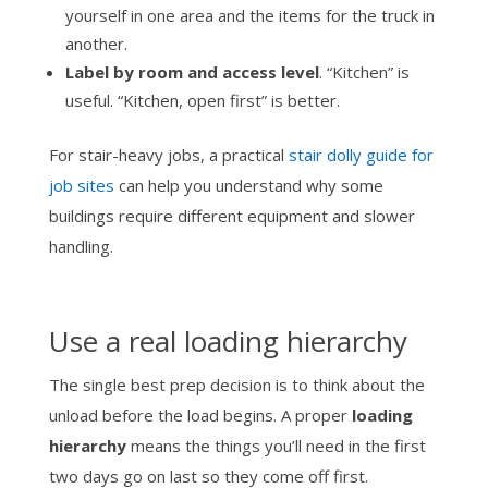
yourself in one area and the items for the truck in
another.
Label by room and access level
. “Kitchen” is
useful. “Kitchen, open first” is better.
For stair-heavy jobs, a practical
stair dolly guide for
job sites
can help you understand why some
buildings require different equipment and slower
handling.
Use a real loading hierarchy
The single best prep decision is to think about the
unload before the load begins. A proper
loading
hierarchy
means the things you’ll need in the first
two days go on last so they come off first.