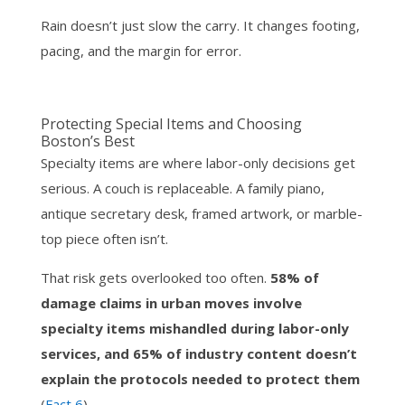
Rain doesn’t just slow the carry. It changes footing,
pacing, and the margin for error.
Protecting Special Items and Choosing
Boston’s Best
Specialty items are where labor-only decisions get
serious. A couch is replaceable. A family piano,
antique secretary desk, framed artwork, or marble-
top piece often isn’t.
That risk gets overlooked too often.
58% of
damage claims in urban moves involve
specialty items mishandled during labor-only
services, and 65% of industry content doesn’t
explain the protocols needed to protect them
(
Fact 6
).