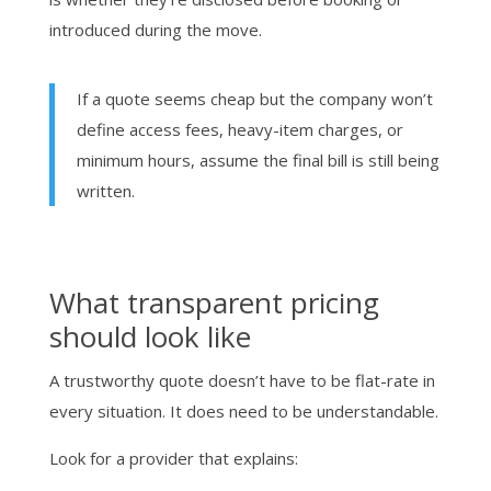
introduced during the move.
If a quote seems cheap but the company won’t
define access fees, heavy-item charges, or
minimum hours, assume the final bill is still being
written.
What transparent pricing
should look like
A trustworthy quote doesn’t have to be flat-rate in
every situation. It does need to be understandable.
Look for a provider that explains: