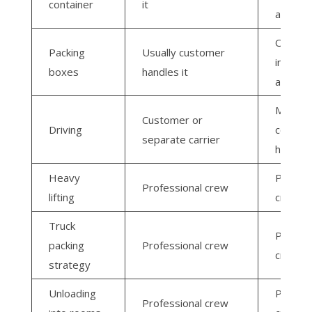
container
it
arrange
Often
Packing
Usually customer
include
boxes
handles it
availabl
Moving
Customer or
Driving
compan
separate carrier
handles 
Heavy
Profess
Professional crew
lifting
crew
Truck
Profess
packing
Professional crew
crew
strategy
Unloading
Profess
Professional crew