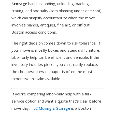
Storage
handles loading, unloading, packing,
crating, and specialty-item planning under one roof,
which can simplify accountability when the move
involves pianos, antiques, fine art, or difficult
Boston access conditions.
The right decision comes down to risk tolerance. If
your move is mostly boxes and standard furniture,
labor-only help can be efficient and sensible. If the
inventory includes pieces you can’t easily replace,
the cheapest crew on paper is often the most
expensive mistake available.
If you’re comparing labor-only help with a full-
service option and want a quote that’s clear before
move day,
TLC Moving & Storage
is a Boston-