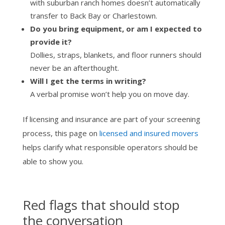
with suburban ranch homes doesn’t automatically
transfer to Back Bay or Charlestown.
Do you bring equipment, or am I expected to
provide it?
Dollies, straps, blankets, and floor runners should
never be an afterthought.
Will I get the terms in writing?
A verbal promise won’t help you on move day.
If licensing and insurance are part of your screening
process, this page on
licensed and insured movers
helps clarify what responsible operators should be
able to show you.
Red flags that should stop
the conversation