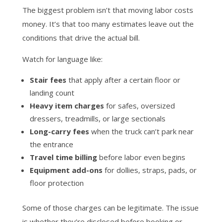
The biggest problem isn’t that moving labor costs
money. It’s that too many estimates leave out the
conditions that drive the actual bill.
Watch for language like:
Stair fees
that apply after a certain floor or
landing count
Heavy item charges
for safes, oversized
dressers, treadmills, or large sectionals
Long-carry fees
when the truck can’t park near
the entrance
Travel time billing
before labor even begins
Equipment add-ons
for dollies, straps, pads, or
floor protection
Some of those charges can be legitimate. The issue
is whether they’re disclosed before booking or