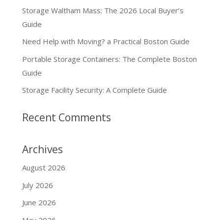
Storage Waltham Mass: The 2026 Local Buyer’s
Guide
Need Help with Moving? a Practical Boston Guide
Portable Storage Containers: The Complete Boston
Guide
Storage Facility Security: A Complete Guide
Recent Comments
Archives
August 2026
July 2026
June 2026
May 2026