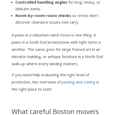
Controlled handling angles
for long, heavy, or
delicate items
Room-by-room route checks
so crews don’t
discover clearance issues mid-carry
A piano in a suburban ranch move is one thing. A
piano in a South End brownstone with tight turns is
another. The same goes for large framed art in an
elevator building, or antique furniture in a North End
walk-up where every landing matters.
If you need help evaluating the right level of
protection, this overview of
packing and crating
is
the right place to start.
What careful Boston movers