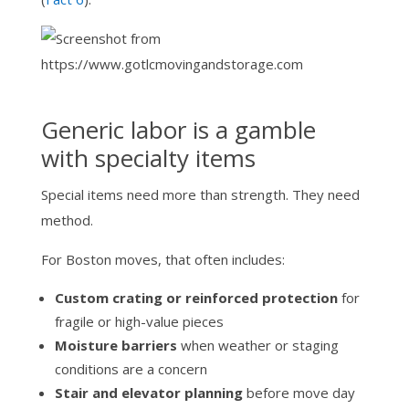
Generic labor is a gamble
with specialty items
Special items need more than strength. They need
method.
For Boston moves, that often includes:
Custom crating or reinforced protection
for
fragile or high-value pieces
Moisture barriers
when weather or staging
conditions are a concern
Stair and elevator planning
before move day