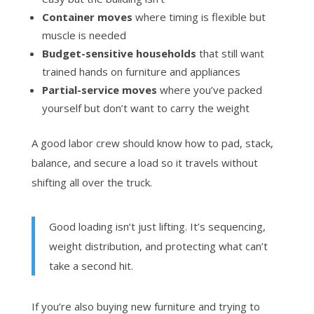
Container moves
where timing is flexible but
muscle is needed
Budget-sensitive households
that still want
trained hands on furniture and appliances
Partial-service moves
where you’ve packed
yourself but don’t want to carry the weight
A good labor crew should know how to pad, stack,
balance, and secure a load so it travels without
shifting all over the truck.
Good loading isn’t just lifting. It’s sequencing,
weight distribution, and protecting what can’t
take a second hit.
If you’re also buying new furniture and trying to