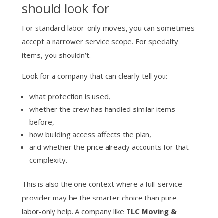
should look for
For standard labor-only moves, you can sometimes
accept a narrower service scope. For specialty
items, you shouldn’t.
Look for a company that can clearly tell you:
what protection is used,
whether the crew has handled similar items
before,
how building access affects the plan,
and whether the price already accounts for that
complexity.
This is also the one context where a full-service
provider may be the smarter choice than pure
labor-only help. A company like
TLC Moving &