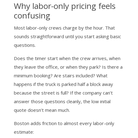
Why labor-only pricing feels
confusing
Most labor-only crews charge by the hour. That
sounds straightforward until you start asking basic
questions.
Does the timer start when the crew arrives, when
they leave the office, or when they park? Is there a
minimum booking? Are stairs included? What
happens if the truck is parked half a block away
because the street is full? If the company can’t
answer those questions cleanly, the low initial
quote doesn’t mean much.
Boston adds friction to almost every labor-only
estimate: