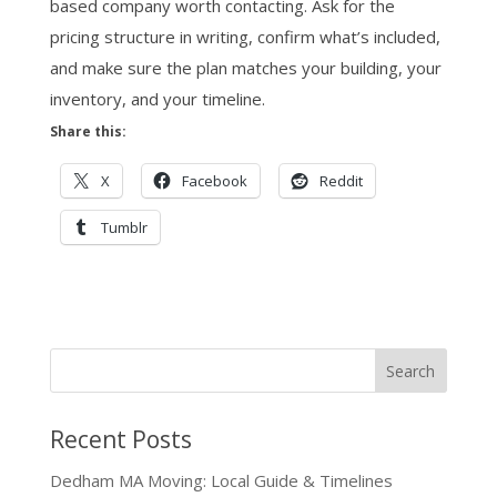
based company worth contacting. Ask for the
pricing structure in writing, confirm what’s included,
and make sure the plan matches your building, your
inventory, and your timeline.
Share this:
X
Facebook
Reddit
Tumblr
Recent Posts
Dedham MA Moving: Local Guide & Timelines