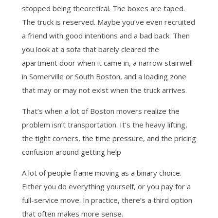
stopped being theoretical. The boxes are taped.
The truck is reserved. Maybe you’ve even recruited
a friend with good intentions and a bad back. Then
you look at a sofa that barely cleared the
apartment door when it came in, a narrow stairwell
in Somerville or South Boston, and a loading zone
that may or may not exist when the truck arrives.
That’s when a lot of Boston movers realize the
problem isn’t transportation. It’s the heavy lifting,
the tight corners, the time pressure, and the pricing
confusion around getting help
A lot of people frame moving as a binary choice.
Either you do everything yourself, or you pay for a
full-service move. In practice, there’s a third option
that often makes more sense.