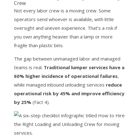
Crew
Not every labor crew is a moving crew. Some
operators send whoever is available, with little
oversight and uneven experience. That’s a risk if
you own anything heavier than a lamp or more
fragile than plastic bins.
The gap between unmanaged labor and managed
teams is real.
Traditional lumper services have a
60% higher incidence of operational failures
,
while managed inbound unloading services
reduce
operational risk by 45% and improve efficiency
by 25%
(Fact 4).