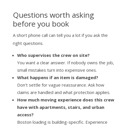
Questions worth asking
before you book
A short phone call can tell you a lot if you ask the
right questions.
Who supervises the crew on site?
You want a clear answer. If nobody owns the job,
small mistakes turn into expensive ones.
What happens if an item is damaged?
Don’t settle for vague reassurance. Ask how
claims are handled and what protection applies.
How much moving experience does this crew
have with apartments, stairs, and urban
access?
Boston loading is building-specific. Experience