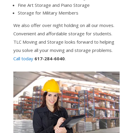
Fine Art Storage and Piano Storage
Storage for Military Members
We also offer over night holding on all our moves.
Convenient and affordable storage for students.
TLC Moving and Storage looks forward to helping
you solve all your moving and storage problems.
Call today
617-284-6040
.