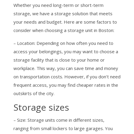
Whether you need long-term or short-term
storage, we have a storage solution that meets
your needs and budget. Here are some factors to
consider when choosing a storage unit in Boston:
– Location: Depending on how often you need to
access your belongings, you may want to choose a
storage facility that is close to your home or
workplace. This way, you can save time and money
on transportation costs. However, if you don’t need
frequent access, you may find cheaper rates in the
outskirts of the city.
Storage sizes
– Size: Storage units come in different sizes,
ranging from small lockers to large garages. You