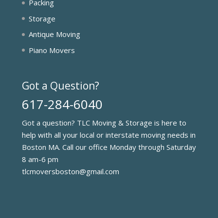
Packing
Storage
Antique Moving
Piano Movers
Got a Question?
617-284-6040
Got a question? TLC Moving & Storage is here to
help with all your local or interstate moving needs in
Boston MA. Call our office Monday through Saturday
8 am-6 pm
tlcmoversboston@gmail.com