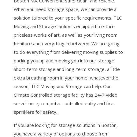
Boston MA. Convenient, safe, clean, and reliable.
When you need storage space, we can provide a
solution tailored to your specific requirements. TLC
Moving and Storage facility is equipped to store
priceless works of art, as well as your living room
furniture and everything in between. We are going
to do everything from delivering moving supplies to
packing you up and moving you into our storage.
Short-term storage and long-term storage, a little
extra breathing room in your home, whatever the
reason, TLC Moving and Storage can help. Our
Climate Controlled storage facility has 24-7 video
surveillance, computer controlled entry and fire
sprinklers for safety.
If you are looking for storage solutions in Boston,
you have a variety of options to choose from.