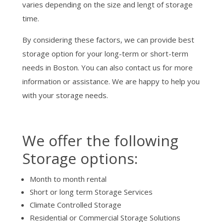
varies depending on the size and lengt of storage
time.
By considering these factors, we can provide best
storage option for your long-term or short-term
needs in Boston. You can also contact us for more
information or assistance. We are happy to help you
with your storage needs.
We offer the following
Storage options:
Month to month rental
Short or long term Storage Services
Climate Controlled Storage
Residential or Commercial Storage Solutions