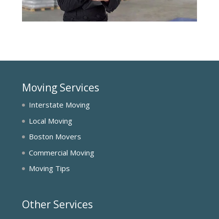
Moving Services
Interstate Moving
Local Moving
Boston Movers
Commercial Moving
Moving Tips
Other Services