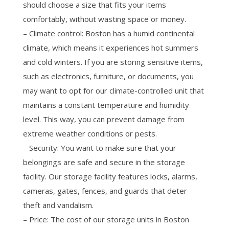
should choose a size that fits your items
comfortably, without wasting space or money.
– Climate control: Boston has a humid continental
climate, which means it experiences hot summers
and cold winters. If you are storing sensitive items,
such as electronics, furniture, or documents, you
may want to opt for our climate-controlled unit that
maintains a constant temperature and humidity
level. This way, you can prevent damage from
extreme weather conditions or pests.
– Security: You want to make sure that your
belongings are safe and secure in the storage
facility. Our storage facility features locks, alarms,
cameras, gates, fences, and guards that deter
theft and vandalism.
– Price: The cost of our storage units in Boston