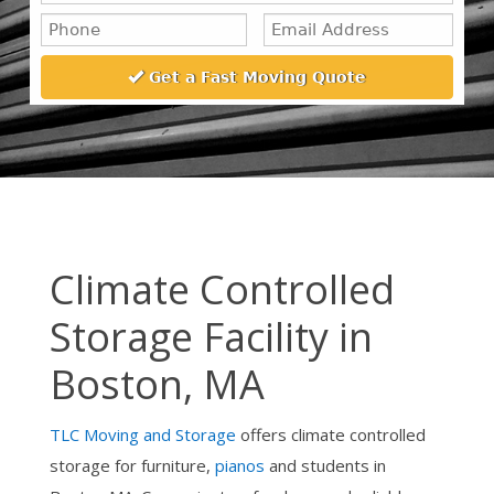
Climate Controlled
Storage Facility in
Boston, MA
TLC Moving and Storage
offers climate controlled
storage for furniture,
pianos
and students in