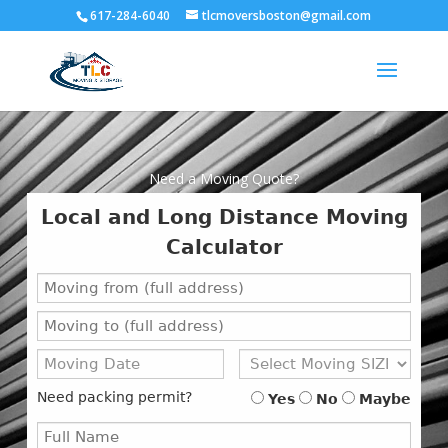
617-284-6040
tlcmoversboston@gmail.com
Need a Moving Quote?