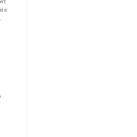
n’t
l it
A
n