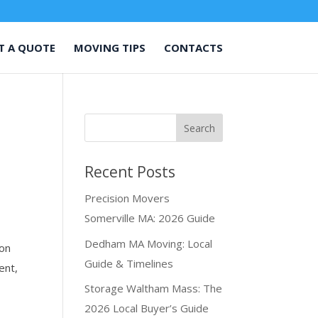
T A QUOTE
MOVING TIPS
CONTACTS
Recent Posts
Precision Movers
Somerville MA: 2026 Guide
Dedham MA Moving: Local
ion
Guide & Timelines
ent,
Storage Waltham Mass: The
2026 Local Buyer’s Guide