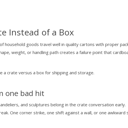
e Instead of a Box
 of household goods travel well in quality cartons with proper pack
shape, weight, or handling path creates a failure point that cardbo
om one bad hit
andeliers, and sculptures belong in the crate conversation early.
ak. One corner strike, one shift against a wall, or one awkward 