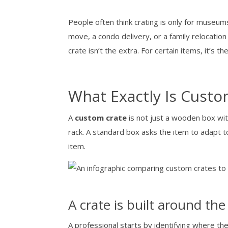
People often think crating is only for museums 
move, a condo delivery, or a family relocati
crate isn’t the extra. For certain items, it’s th
What Exactly Is Custo
A
custom crate
is not just a wooden box wit
rack. A standard box asks the item to adapt to
item.
A crate is built around the
A professional starts by identifying where the