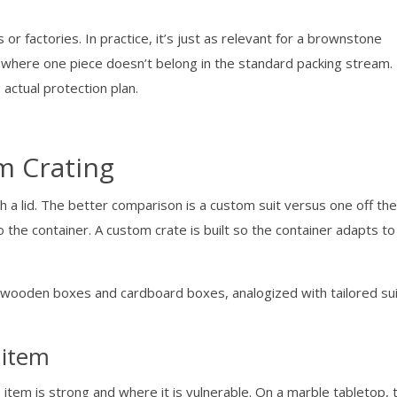
or factories. In practice, it’s just as relevant for a brownstone
on where one piece doesn’t belong in the standard packing stream.
e actual protection plan.
m Crating
h a lid. The better comparison is a custom suit versus one off th
 the container. A custom crate is built so the container adapts to
 item
 item is strong and where it is vulnerable. On a marble tabletop, 