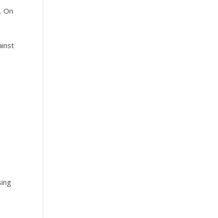
. On
ainst
o
sing