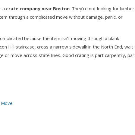
r a
crate company near Boston
. They’re not looking for lumber
t item through a complicated move without damage, panic, or
omplicated because the item isn’t moving through a blank
 Hill staircase, cross a narrow sidewalk in the North End, wait 
ge or move across state lines. Good crating is part carpentry, par
r Move