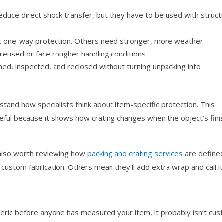
educe direct shock transfer, but they have to be used with struct
c one-way protection. Others need stronger, more weather-
reused or face rougher handling conditions.
ed, inspected, and reclosed without turning unpacking into
rstand how specialists think about item-specific protection. This
eful because it shows how crating changes when the object’s fini
.
s also worth reviewing how
packing and crating services
are define
stom fabrication. Others mean they’ll add extra wrap and call i
eneric before anyone has measured your item, it probably isn’t cu