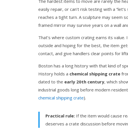
The hardest items to move are rarely the heav
easily repair, or can’t risk testing with a “let’
reaches a tight turn. A sculpture may seem sol
framed mirror may survive years on a wall and s
That’s where custom crating earns its value. I
outside and hoping for the best, the item gets
contact, and give handlers clear points for lift
Boston has a long history with that kind of s
History holds a
chemical shipping crate
fro
dated to the
early 20th century
, which show
industrial goods long before modern resident
chemical shipping crate
).
Practical rule:
If the item would cause real
deserves a crate discussion before movin