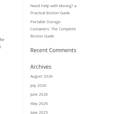
Need Help with Moving? a
.
Practical Boston Guide
Portable Storage
Containers: The Complete
Boston Guide
for
t
Recent Comments
Archives
August 2026
July 2026
June 2026
May 2026
June 2025