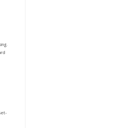
ing.
ard
set-