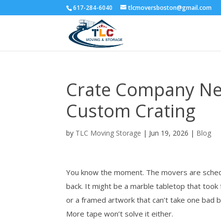
617-284-6040
tlcmoversboston@gmail.com
Crate Company Nea
Custom Crating
by
TLC Moving Storage
|
Jun 19, 2026
|
Blog
You know the moment. The movers are schedul
back. It might be a marble tabletop that took
or a framed artwork that can’t take one bad 
More tape won’t solve it either.