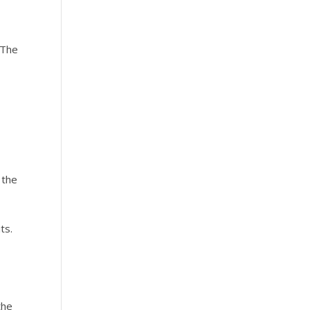
 The
e
 the
the