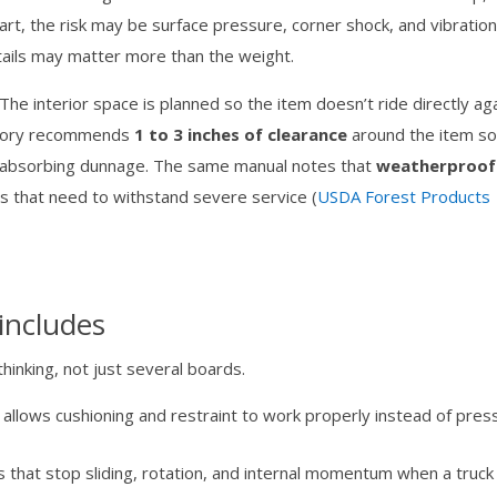
rt, the risk may be surface pressure, corner shock, and vibration
etails may matter more than the weight.
he interior space is planned so the item doesn’t ride directly ag
atory recommends
1 to 3 inches of clearance
around the item s
ck-absorbing dunnage. The same manual notes that
weatherproof
es that need to withstand severe service (
USDA Forest Products
includes
thinking, not just several boards.
allows cushioning and restraint to work properly instead of pres
 that stop sliding, rotation, and internal momentum when a truck