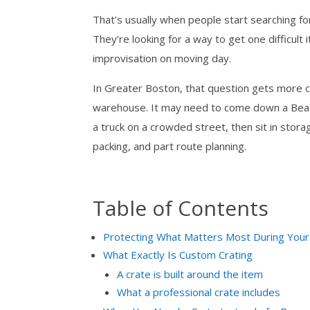
That’s usually when people start searching fo
They’re looking for a way to get one difficul
improvisation on moving day.
In Greater Boston, that question gets more c
warehouse. It may need to come down a Beacon
a truck on a crowded street, then sit in stora
packing, and part route planning.
Table of Contents
Protecting What Matters Most During You
What Exactly Is Custom Crating
A crate is built around the item
What a professional crate includes