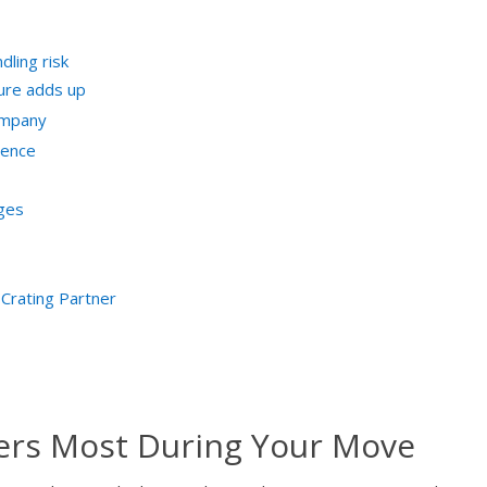
ling risk
ure adds up
ompany
ience
nges
Crating Partner
ers Most During Your Move