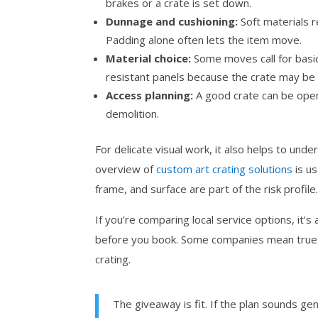
brakes or a crate is set down.
Dunnage and cushioning:
Soft materials r
Padding alone often lets the item move.
Material choice:
Some moves call for basi
resistant panels because the crate may be 
Access planning:
A good crate can be open
demolition.
For delicate visual work, it also helps to unde
overview of
custom art crating solutions
is us
frame, and surface are part of the risk profile
If you’re comparing local service options, it’
before you book. Some companies mean true cu
crating.
The giveaway is fit. If the plan sounds g