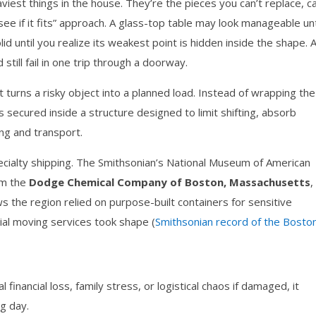
iest things in the house. They’re the pieces you can’t replace, ca
s see if it fits” approach. A glass-top table may look manageable unti
id until you realize its weakest point is hidden inside the shape. 
till fail in one trip through a doorway.
t turns a risky object into a planned load. Instead of wrapping the
 secured inside a structure designed to limit shifting, absorb
ing and transport.
pecialty shipping. The Smithsonian’s National Museum of American
m the
Dodge Chemical Company of Boston, Massachusetts
,
s the region relied on purpose-built containers for sensitive
ial moving services took shape (
Smithsonian record of the Bosto
 financial loss, family stress, or logistical chaos if damaged, it
g day.