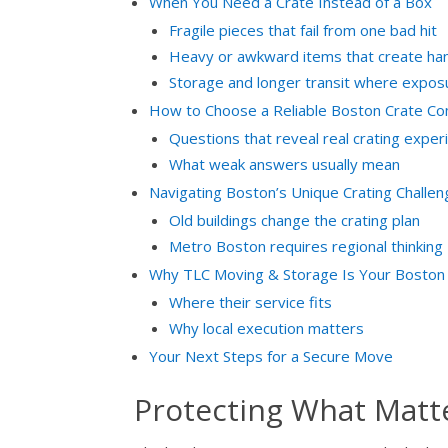
When You Need a Crate Instead of a Box
Fragile pieces that fail from one bad hit
Heavy or awkward items that create hand
Storage and longer transit where expos
How to Choose a Reliable Boston Crate C
Questions that reveal real crating exper
What weak answers usually mean
Navigating Boston’s Unique Crating Challe
Old buildings change the crating plan
Metro Boston requires regional thinking
Why TLC Moving & Storage Is Your Boston 
Where their service fits
Why local execution matters
Your Next Steps for a Secure Move
Protecting What Matt