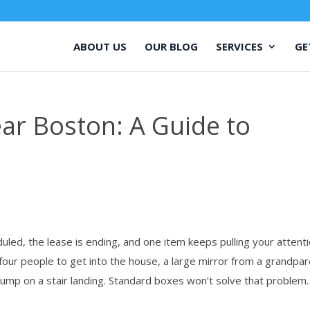
ABOUT US
OUR BLOG
SERVICES
GE
r Boston: A Guide to
ed, the lease is ending, and one item keeps pulling your attent
 four people to get into the house, a large mirror from a grandpar
bump on a stair landing. Standard boxes won’t solve that problem.