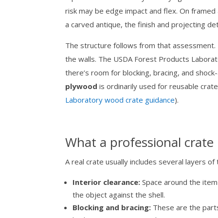
risk may be edge impact and flex. On framed a
a carved antique, the finish and projecting d
The structure follows from that assessment. T
the walls. The USDA Forest Products Labor
there’s room for blocking, bracing, and sho
plywood
is ordinarily used for reusable crat
Laboratory wood crate guidance
).
What a professional crate 
A real crate usually includes several layers of 
Interior clearance:
Space around the item 
the object against the shell.
Blocking and bracing:
These are the parts