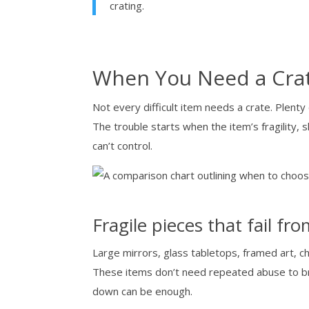
crating.
When You Need a Crat
Not every difficult item needs a crate. Plenty
The trouble starts when the item’s fragility, 
can’t control.
Fragile pieces that fail fr
Large mirrors, glass tabletops, framed art, ch
These items don’t need repeated abuse to bre
down can be enough.