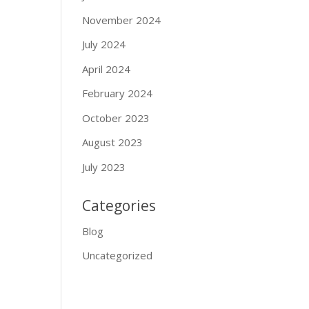
November 2024
July 2024
April 2024
February 2024
October 2023
August 2023
July 2023
Categories
Blog
Uncategorized