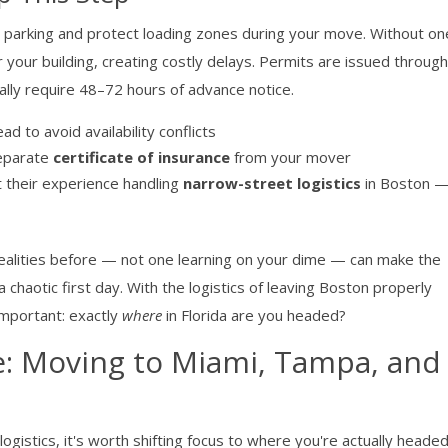
 parking and protect loading zones during your move. Without on
our building, creating costly delays. Permits are issued through
lly require 48–72 hours of advance notice.
d to avoid availability conflicts
separate
certificate of insurance
from your mover
 their experience handling
narrow-street logistics
in Boston — 
alities before — not one learning on your dime — can make the
haotic first day. With the logistics of leaving Boston properly
important: exactly
where
in Florida are you headed?
e: Moving to Miami, Tampa, and
ogistics, it's worth shifting focus to where you're actually head