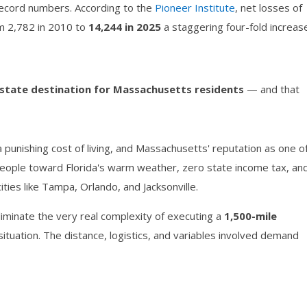
record numbers. According to the
Pioneer Institute
, net losses of
m 2,782 in 2010 to
14,244 in 2025
a staggering four-fold increase
-state destination for Massachusetts residents
— and that
 punishing cost of living, and Massachusetts' reputation as one o
 people toward Florida's warm weather, zero state income tax, an
ties like Tampa, Orlando, and Jacksonville.
iminate the very real complexity of executing a
1,500-mile
 situation. The distance, logistics, and variables involved demand