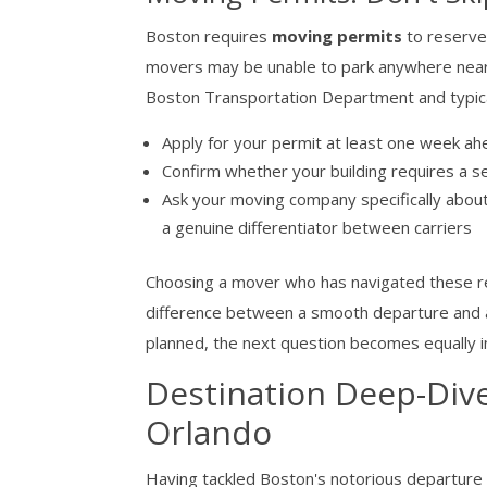
Boston requires
moving permits
to reserve
movers may be unable to park anywhere near y
Boston Transportation Department and typica
Apply for your permit at least one week ahea
Confirm whether your building requires a 
Ask your moving company specifically about
a genuine differentiator between carriers
Choosing a mover who has navigated these re
difference between a smooth departure and a c
planned, the next question becomes equally 
Destination Deep-Div
Orlando
Having tackled Boston's notorious departure l