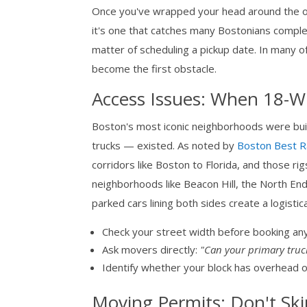
Once you've wrapped your head around the ove
it's one that catches many Bostonians complet
matter of scheduling a pickup date. In many 
become the first obstacle.
Access Issues: When 18-Wh
Boston's most iconic neighborhoods were bu
trucks — existed. As noted by
Boston Best R
corridors like Boston to Florida, and those ri
neighborhoods like Beacon Hill, the North End
parked cars lining both sides create a logistic
Check your street width before booking any
Ask movers directly:
"Can your primary truc
Identify whether your block has overhead o
Moving Permits: Don't Ski