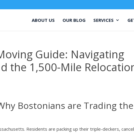
ABOUT US
OUR BLOG
SERVICES
GE
Moving Guide: Navigating
nd the 1,500-Mile Relocatio
Why Bostonians are Trading the
sachusetts. Residents are packing up their triple-deckers, cancel