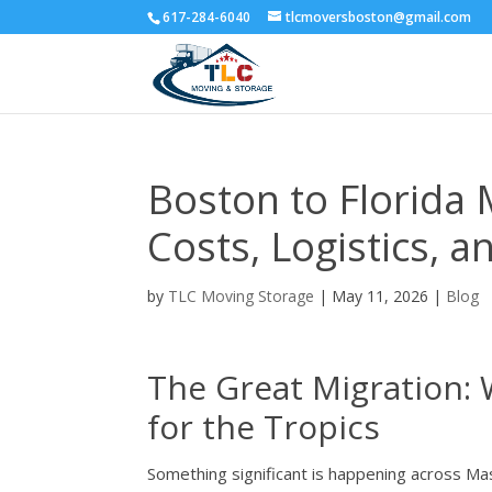
617-284-6040
tlcmoversboston@gmail.com
Boston to Florida 
Costs, Logistics, a
by
TLC Moving Storage
|
May 11, 2026
|
Blog
The Great Migration: 
for the Tropics
Something significant is happening across Mas