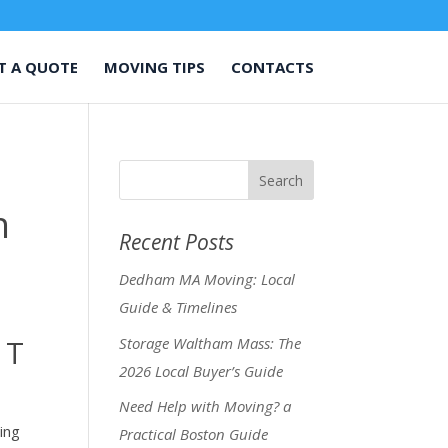
T A QUOTE
MOVING TIPS
CONTACTS
n
Recent Posts
Dedham MA Moving: Local
Guide & Timelines
 T
Storage Waltham Mass: The
2026 Local Buyer’s Guide
Need Help with Moving? a
ing
Practical Boston Guide