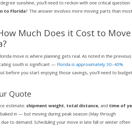
degree sunshine, you'll need to reckon with one critical question:
 to Florida
? The answer involves more moving parts than mos
: How Much Does it Cost to Move
a?
lorida move is where planning gets real. As noted in the previous
cating south is significant —
Florida is approximately 30–40%
. But before you start enjoying those savings, you'll need to budge
our Quote
nce estimate:
shipment weight
,
total distance
, and
time of y
dy baked in — but moving during peak season (May through
due to demand. Scheduling your move in late fall or winter often