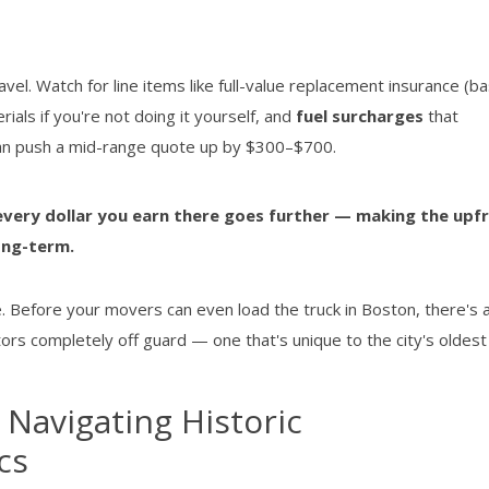
el. Watch for line items like full-value replacement insurance (ba
terials if you're not doing it yourself, and
fuel surcharges
that
 can push a mid-range quote up by $300–$700.
every dollar you earn there goes further — making the upf
ong-term.
le. Before your movers can even load the truck in Boston, there's 
tors completely off guard — one that's unique to the city's oldes
 Navigating Historic
cs