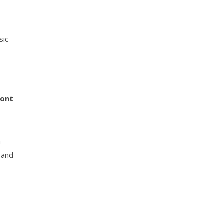
sic
ront
a
t and