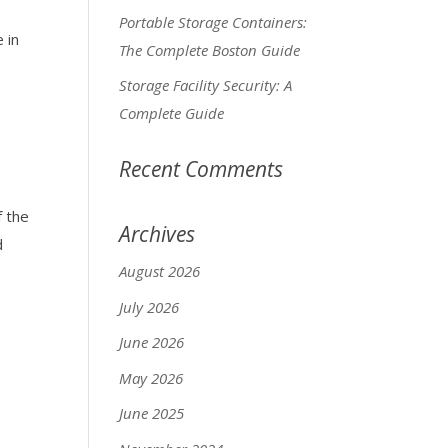
Portable Storage Containers:
 in
The Complete Boston Guide
Storage Facility Security: A
Complete Guide
Recent Comments
f the
Archives
d
August 2026
July 2026
June 2026
May 2026
June 2025