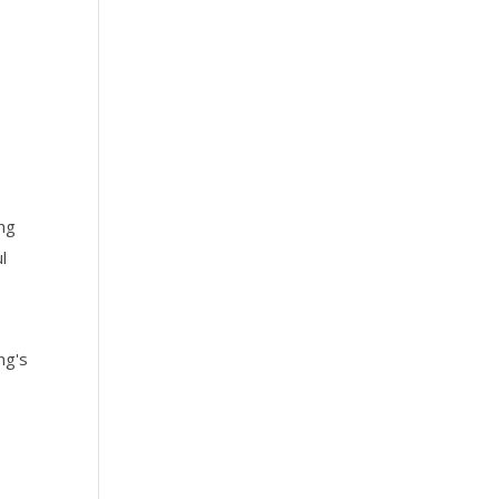
ing
l
ng's