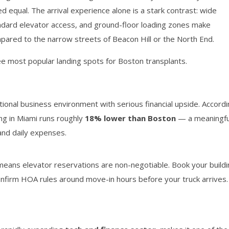
ed equal. The arrival experience alone is a stark contrast: wide
ndard elevator access, and ground-floor loading zones make
ompared to the narrow streets of Beacon Hill or the North End.
e most popular landing spots for Boston transplants.
ional business environment with serious financial upside. Accord
ving in Miami runs roughly
18% lower than Boston
— a meaningfu
 and daily expenses.
eans elevator reservations are non-negotiable. Book your buildi
onfirm HOA rules around move-in hours before your truck arrives.