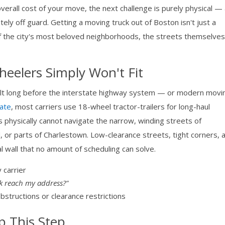
rall cost of your move, the next challenge is purely physical —
ely off guard. Getting a moving truck out of Boston isn't just a
of the city's most beloved neighborhoods, the streets themselve
eelers Simply Won't Fit
ilt long before the interstate highway system — or modern movi
ate
, most carriers use 18-wheel tractor-trailers for long-haul
gs physically cannot navigate the narrow, winding streets of
, or parts of Charlestown. Low-clearance streets, tight corners, 
al wall that no amount of scheduling can solve.
 carrier
k reach my address?"
bstructions or clearance restrictions
p This Step