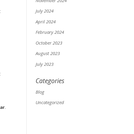
November 2024
July 2024
t
April 2024
February 2024
October 2023
August 2023
July 2023
t
Categories
Blog
Uncategorized
ear
.