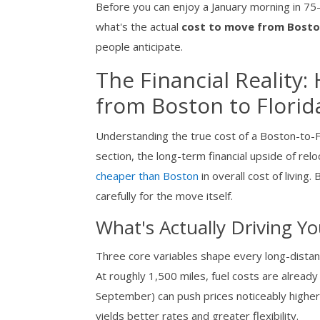
Before you can enjoy a January morning in 75-
what's the actual
cost to move from Boston
people anticipate.
The Financial Reality
from Boston to Florid
Understanding the true cost of a Boston-to-F
section, the long-term financial upside of relo
cheaper than Boston
in overall cost of living
carefully for the move itself.
What's Actually Driving Y
Three core variables shape every long-dista
At roughly 1,500 miles, fuel costs are alrea
September) can push prices noticeably higher 
yields better rates and greater flexibility.