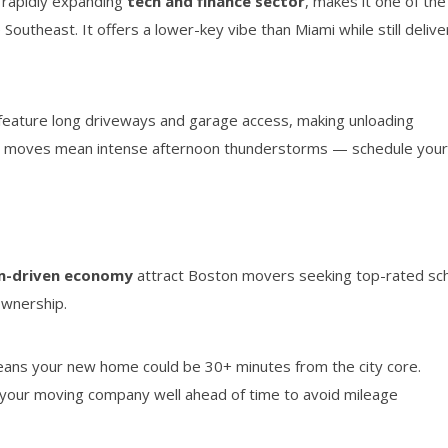
a rapidly expanding
tech and finance sector
, makes it one of the
Southeast. It offers a lower-key vibe than Miami while still delive
ature long driveways and garage access, making unloading
r moves mean intense afternoon thunderstorms — schedule you
m-driven economy
attract Boston movers seeking top-rated sc
ownership.
eans your new home could be 30+ minutes from the city core.
 your moving company well ahead of time to avoid mileage