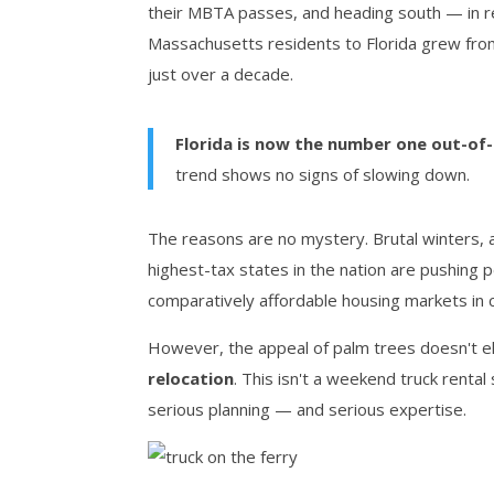
their MBTA passes, and heading south — in 
Massachusetts residents to Florida grew fro
just over a decade.
Florida is now the number one out-of
trend shows no signs of slowing down.
The reasons are no mystery. Brutal winters, a
highest-tax states in the nation are pushing
comparatively affordable housing markets in ci
However, the appeal of palm trees doesn't el
relocation
. This isn't a weekend truck rental
serious planning — and serious expertise.