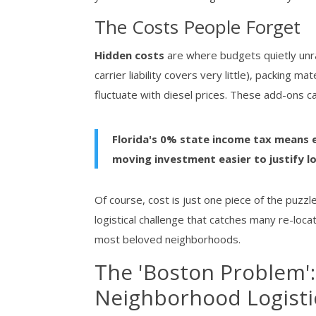
The Costs People Forget
Hidden costs
are where budgets quietly unrav
carrier liability covers very little), packing ma
fluctuate with diesel prices. These add-ons
Florida's 0% state income tax means 
moving investment easier to justify l
Of course, cost is just one piece of the puzz
logistical challenge that catches many re-loca
most beloved neighborhoods.
The 'Boston Problem':
Neighborhood Logisti