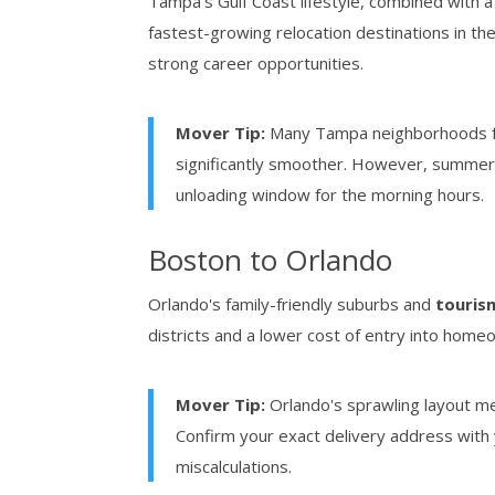
Tampa's Gulf Coast lifestyle, combined with 
fastest-growing relocation destinations in the 
strong career opportunities.
Mover Tip:
Many Tampa neighborhoods fe
significantly smoother. However, summe
unloading window for the morning hours.
Boston to Orlando
Orlando's family-friendly suburbs and
touris
districts and a lower cost of entry into home
Mover Tip:
Orlando's sprawling layout m
Confirm your exact delivery address with
miscalculations.