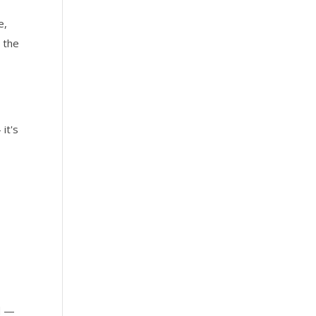
e,
 the
it's
ed —