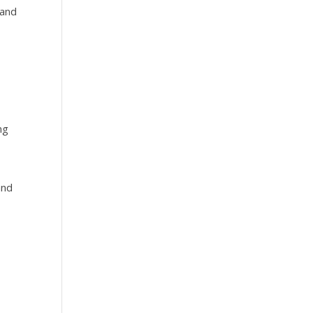
 and
s
ng
and