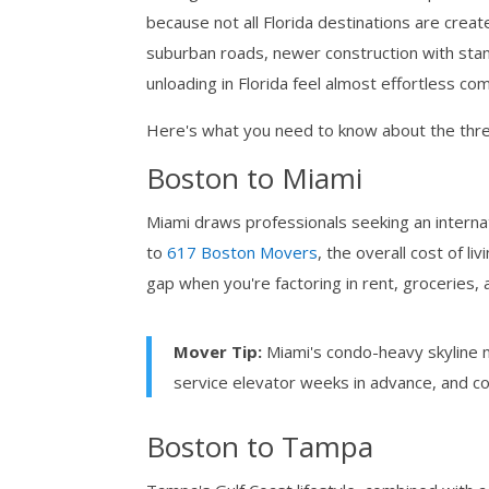
because not all Florida destinations are creat
suburban roads, newer construction with sta
unloading in Florida feel almost effortless c
Here's what you need to know about the thre
Boston to Miami
Miami draws professionals seeking an internat
to
617 Boston Movers
, the overall cost of li
gap when you're factoring in rent, groceries,
Mover Tip:
Miami's condo-heavy skyline m
service elevator weeks in advance, and c
Boston to Tampa