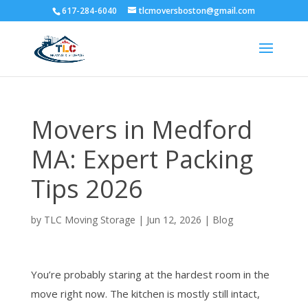
617-284-6040
tlcmoversboston@gmail.com
Movers in Medford
MA: Expert Packing
Tips 2026
by
TLC Moving Storage
|
Jun 12, 2026
|
Blog
You’re probably staring at the hardest room in the
move right now. The kitchen is mostly still intact,