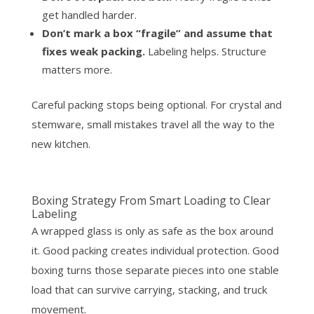
get handled harder.
Don’t mark a box “fragile” and assume that
fixes weak packing.
Labeling helps. Structure
matters more.
Careful packing stops being optional. For crystal and
stemware, small mistakes travel all the way to the
new kitchen.
Boxing Strategy From Smart Loading to Clear
Labeling
A wrapped glass is only as safe as the box around
it. Good packing creates individual protection. Good
boxing turns those separate pieces into one stable
load that can survive carrying, stacking, and truck
movement.