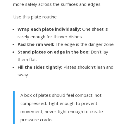
more safely across the surfaces and edges.
Use this plate routine:
Wrap each plate individually:
One sheet is
rarely enough for thinner dishes.
Pad the rim well:
The edge is the danger zone.
Stand plates on edge in the box:
Don’t lay
them flat.
Fill the sides tightly:
Plates shouldn’t lean and
sway.
A box of plates should feel compact, not
compressed. Tight enough to prevent
movement, never tight enough to create
pressure cracks.