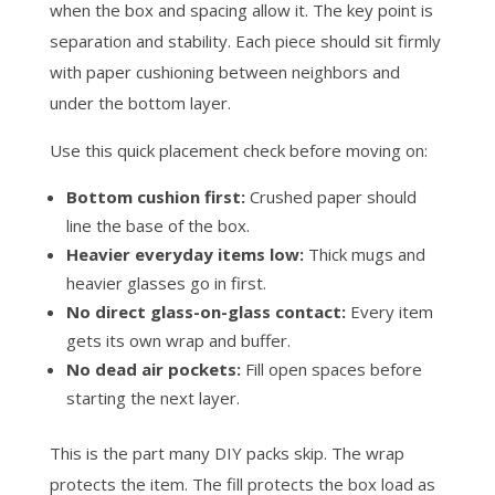
when the box and spacing allow it. The key point is
separation and stability. Each piece should sit firmly
with paper cushioning between neighbors and
under the bottom layer.
Use this quick placement check before moving on:
Bottom cushion first:
Crushed paper should
line the base of the box.
Heavier everyday items low:
Thick mugs and
heavier glasses go in first.
No direct glass-on-glass contact:
Every item
gets its own wrap and buffer.
No dead air pockets:
Fill open spaces before
starting the next layer.
This is the part many DIY packs skip. The wrap
protects the item. The fill protects the box load as