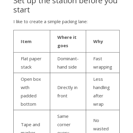
Set up the station before you
start
I like to create a simple packing lane:
Where it
Item
Why
goes
Flat paper
Dominant-
Fast
stack
hand side
wrapping
Open box
Less
with
Directly in
handling
padded
front
after
bottom
wrap
Same
No
Tape and
corner
wasted
marker
every