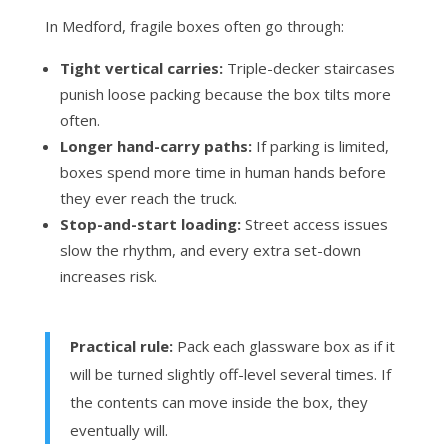
In Medford, fragile boxes often go through:
Tight vertical carries:
Triple-decker staircases
punish loose packing because the box tilts more
often.
Longer hand-carry paths:
If parking is limited,
boxes spend more time in human hands before
they ever reach the truck.
Stop-and-start loading:
Street access issues
slow the rhythm, and every extra set-down
increases risk.
Practical rule:
Pack each glassware box as if it
will be turned slightly off-level several times. If
the contents can move inside the box, they
eventually will.