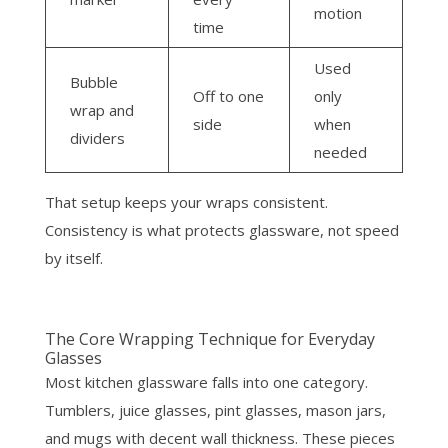
motion
time
Used
Bubble
Off to one
only
wrap and
side
when
dividers
needed
That setup keeps your wraps consistent.
Consistency is what protects glassware, not speed
by itself.
The Core Wrapping Technique for Everyday
Glasses
Most kitchen glassware falls into one category.
Tumblers, juice glasses, pint glasses, mason jars,
and mugs with decent wall thickness. These pieces