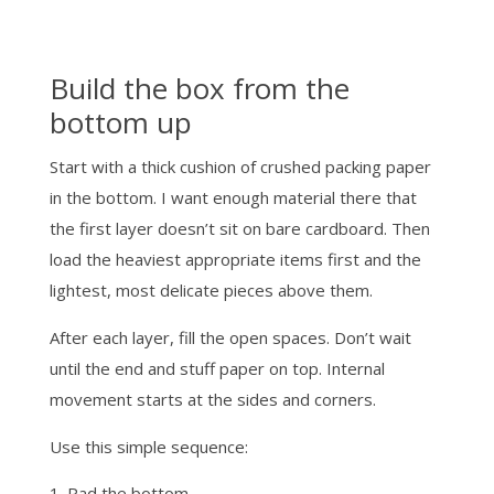
Build the box from the
bottom up
Start with a thick cushion of crushed packing paper
in the bottom. I want enough material there that
the first layer doesn’t sit on bare cardboard. Then
load the heaviest appropriate items first and the
lightest, most delicate pieces above them.
After each layer, fill the open spaces. Don’t wait
until the end and stuff paper on top. Internal
movement starts at the sides and corners.
Use this simple sequence:
Pad the bottom.