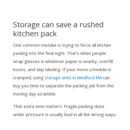
Storage can save a rushed
kitchen pack
One common mistake is trying to force all kitchen
packing into the final night. That’s when people
wrap glasses in whatever paper is nearby, overfill
boxes, and skip labeling. If your move schedule is
cramped, using
storage units in Medford MA
can
buy you time to separate the packing job from the
moving day scramble.
That extra time matters. Fragile packing done
under pressure is usually loud in all the wrong ways.