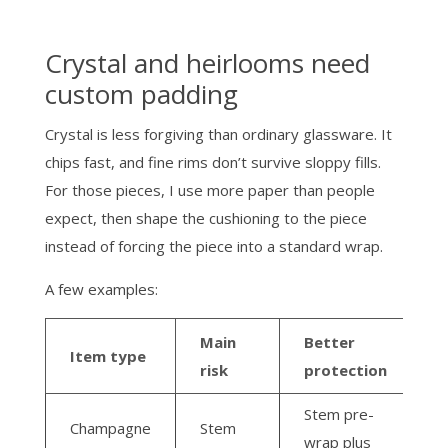
Crystal and heirlooms need
custom padding
Crystal is less forgiving than ordinary glassware. It
chips fast, and fine rims don’t survive sloppy fills.
For those pieces, I use more paper than people
expect, then shape the cushioning to the piece
instead of forcing the piece into a standard wrap.
A few examples:
Main
Better
Item type
risk
protection
Stem pre-
Champagne
Stem
wrap plus