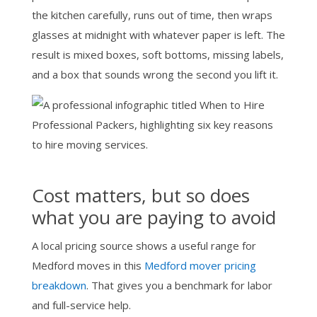
the kitchen carefully, runs out of time, then wraps
glasses at midnight with whatever paper is left. The
result is mixed boxes, soft bottoms, missing labels,
and a box that sounds wrong the second you lift it.
Cost matters, but so does
what you are paying to avoid
A local pricing source shows a useful range for
Medford moves in this
Medford mover pricing
breakdown
. That gives you a benchmark for labor
and full-service help.