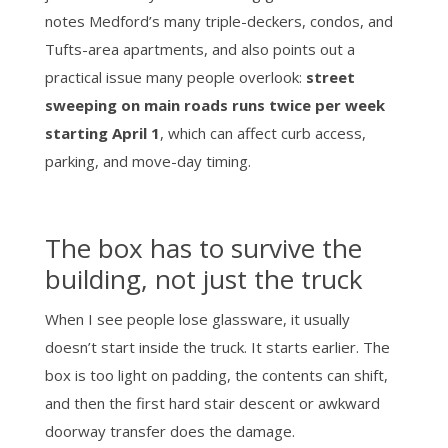
notes Medford’s many triple-deckers, condos, and
Tufts-area apartments, and also points out a
practical issue many people overlook:
street
sweeping on main roads runs twice per week
starting April 1
, which can affect curb access,
parking, and move-day timing.
The box has to survive the
building, not just the truck
When I see people lose glassware, it usually
doesn’t start inside the truck. It starts earlier. The
box is too light on padding, the contents can shift,
and then the first hard stair descent or awkward
doorway transfer does the damage.