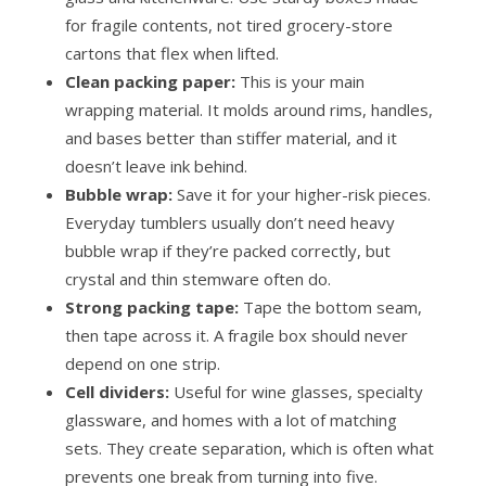
for fragile contents, not tired grocery-store
cartons that flex when lifted.
Clean packing paper:
This is your main
wrapping material. It molds around rims, handles,
and bases better than stiffer material, and it
doesn’t leave ink behind.
Bubble wrap:
Save it for your higher-risk pieces.
Everyday tumblers usually don’t need heavy
bubble wrap if they’re packed correctly, but
crystal and thin stemware often do.
Strong packing tape:
Tape the bottom seam,
then tape across it. A fragile box should never
depend on one strip.
Cell dividers:
Useful for wine glasses, specialty
glassware, and homes with a lot of matching
sets. They create separation, which is often what
prevents one break from turning into five.