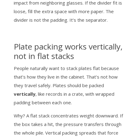
impact from neighboring glasses. If the divider fit is
loose, fill the extra space with more paper. The
divider is not the padding. It’s the separator.
Plate packing works vertically,
not in flat stacks
People naturally want to stack plates flat because
that’s how they live in the cabinet. That’s not how
they travel safely. Plates should be packed
vertically
, like records in a crate, with wrapped
padding between each one.
Why? A flat stack concentrates weight downward. If
the box takes a hit, the pressure transfers through
the whole pile. Vertical packing spreads that force