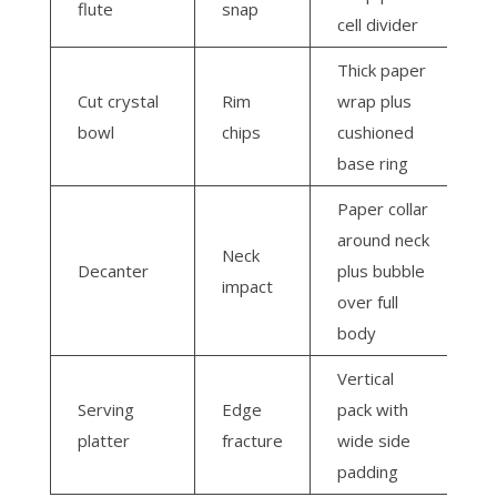
flute
snap
cell divider
Thick paper
Cut crystal
Rim
wrap plus
bowl
chips
cushioned
base ring
Paper collar
around neck
Neck
Decanter
plus bubble
impact
over full
body
Vertical
Serving
Edge
pack with
platter
fracture
wide side
padding