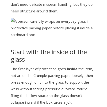
don’t need delicate museum handling, but they do
need structure around them.
Start with the inside of the
glass
The first layer of protection goes
inside
the item,
not around it. Crumple packing paper loosely, then
press enough of it into the glass to support the
walls without forcing pressure outward. You’re
filling the hollow space so the glass doesn’t
collapse inward if the box takes a jolt.