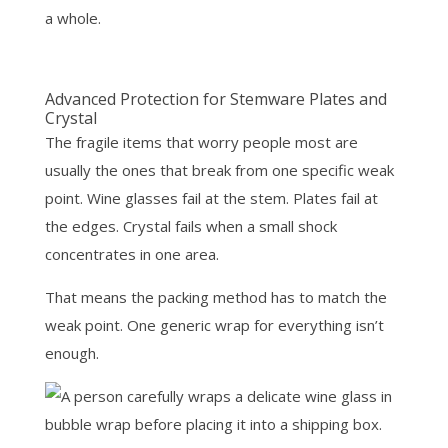
a whole.
Advanced Protection for Stemware Plates and
Crystal
The fragile items that worry people most are
usually the ones that break from one specific weak
point. Wine glasses fail at the stem. Plates fail at
the edges. Crystal fails when a small shock
concentrates in one area.
That means the packing method has to match the
weak point. One generic wrap for everything isn’t
enough.