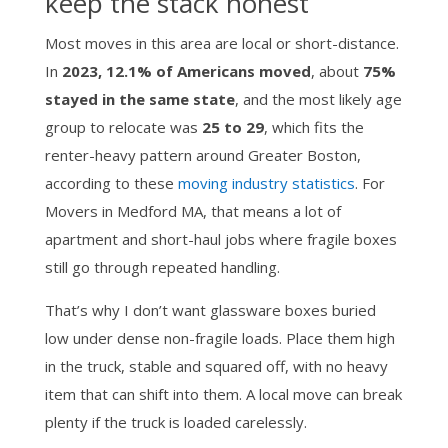
keep the stack honest
Most moves in this area are local or short-distance.
In
2023, 12.1% of Americans moved
, about
75%
stayed in the same state
, and the most likely age
group to relocate was
25 to 29
, which fits the
renter-heavy pattern around Greater Boston,
according to these
moving industry statistics
. For
Movers in Medford MA, that means a lot of
apartment and short-haul jobs where fragile boxes
still go through repeated handling.
That’s why I don’t want glassware boxes buried
low under dense non-fragile loads. Place them high
in the truck, stable and squared off, with no heavy
item that can shift into them. A local move can break
plenty if the truck is loaded carelessly.