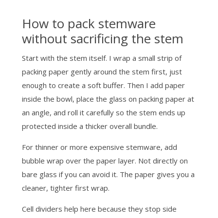
How to pack stemware
without sacrificing the stem
Start with the stem itself. I wrap a small strip of
packing paper gently around the stem first, just
enough to create a soft buffer. Then I add paper
inside the bowl, place the glass on packing paper at
an angle, and roll it carefully so the stem ends up
protected inside a thicker overall bundle.
For thinner or more expensive stemware, add
bubble wrap over the paper layer. Not directly on
bare glass if you can avoid it. The paper gives you a
cleaner, tighter first wrap.
Cell dividers help here because they stop side