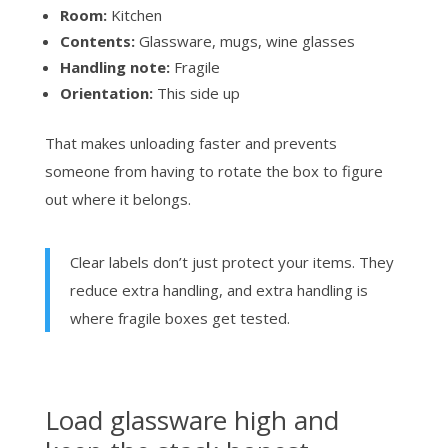
Room:
Kitchen
Contents:
Glassware, mugs, wine glasses
Handling note:
Fragile
Orientation:
This side up
That makes unloading faster and prevents
someone from having to rotate the box to figure
out where it belongs.
Clear labels don’t just protect your items. They
reduce extra handling, and extra handling is
where fragile boxes get tested.
Load glassware high and