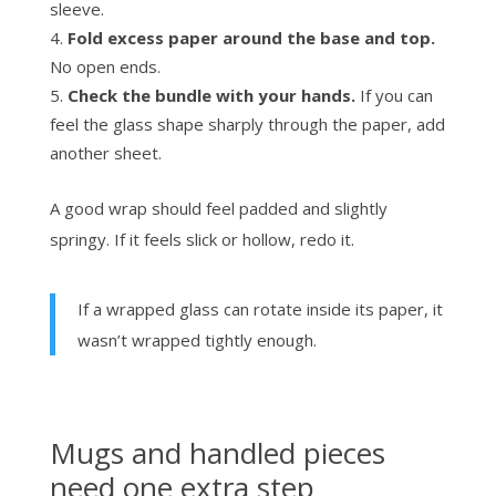
sleeve.
Fold excess paper around the base and top.
No open ends.
Check the bundle with your hands.
If you can
feel the glass shape sharply through the paper, add
another sheet.
A good wrap should feel padded and slightly
springy. If it feels slick or hollow, redo it.
If a wrapped glass can rotate inside its paper, it
wasn’t wrapped tightly enough.
Mugs and handled pieces
need one extra step