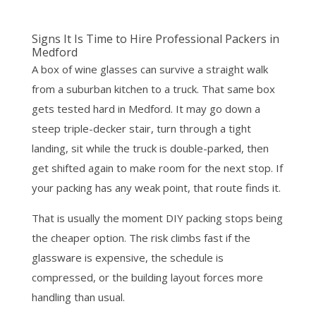
Signs It Is Time to Hire Professional Packers in
Medford
A box of wine glasses can survive a straight walk
from a suburban kitchen to a truck. That same box
gets tested hard in Medford. It may go down a
steep triple-decker stair, turn through a tight
landing, sit while the truck is double-parked, then
get shifted again to make room for the next stop. If
your packing has any weak point, that route finds it.
That is usually the moment DIY packing stops being
the cheaper option. The risk climbs fast if the
glassware is expensive, the schedule is
compressed, or the building layout forces more
handling than usual.