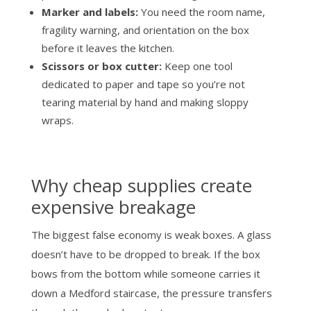
Marker and labels:
You need the room name,
fragility warning, and orientation on the box
before it leaves the kitchen.
Scissors or box cutter:
Keep one tool
dedicated to paper and tape so you’re not
tearing material by hand and making sloppy
wraps.
Why cheap supplies create
expensive breakage
The biggest false economy is weak boxes. A glass
doesn’t have to be dropped to break. If the box
bows from the bottom while someone carries it
down a Medford staircase, the pressure transfers