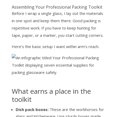
Assembling Your Professional Packing Toolkit
Before I wrap a single glass, I lay out the materials
in one spot and keep them there. Good packing is
repetitive work. If you have to keep hunting for
tape, paper, or a marker, you start cutting corners.
Here’s the basic setup I want within arm’s reach.
What earns a place in the
toolkit
Dish pack boxes:
These are the workhorses for
glass and kitchenware. Use sturdy boxes made