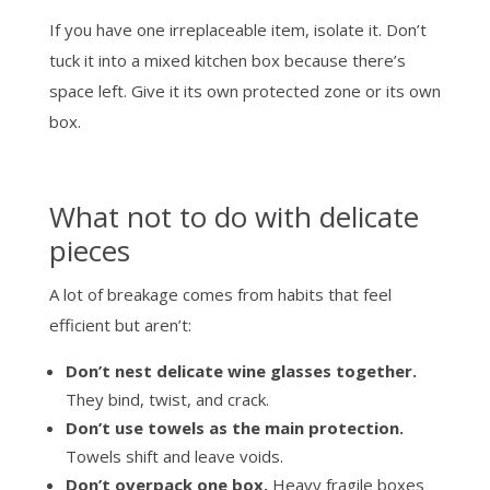
If you have one irreplaceable item, isolate it. Don’t
tuck it into a mixed kitchen box because there’s
space left. Give it its own protected zone or its own
box.
What not to do with delicate
pieces
A lot of breakage comes from habits that feel
efficient but aren’t:
Don’t nest delicate wine glasses together.
They bind, twist, and crack.
Don’t use towels as the main protection.
Towels shift and leave voids.
Don’t overpack one box.
Heavy fragile boxes