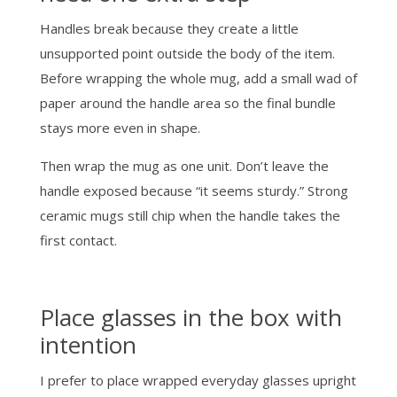
Handles break because they create a little
unsupported point outside the body of the item.
Before wrapping the whole mug, add a small wad of
paper around the handle area so the final bundle
stays more even in shape.
Then wrap the mug as one unit. Don’t leave the
handle exposed because “it seems sturdy.” Strong
ceramic mugs still chip when the handle takes the
first contact.
Place glasses in the box with
intention
I prefer to place wrapped everyday glasses upright