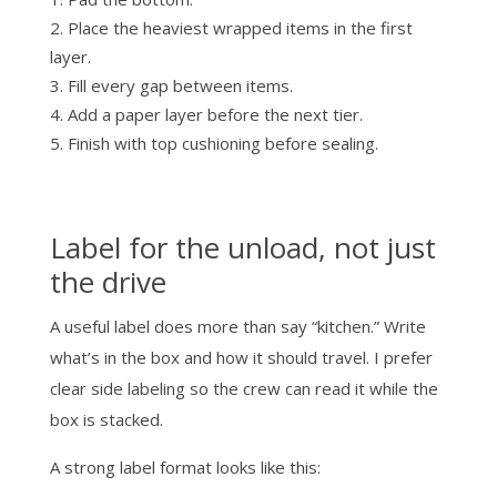
Place the heaviest wrapped items in the first
layer.
Fill every gap between items.
Add a paper layer before the next tier.
Finish with top cushioning before sealing.
Label for the unload, not just
the drive
A useful label does more than say “kitchen.” Write
what’s in the box and how it should travel. I prefer
clear side labeling so the crew can read it while the
box is stacked.
A strong label format looks like this: