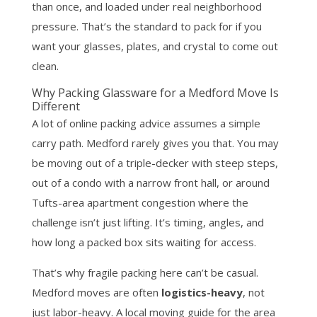
than once, and loaded under real neighborhood
pressure. That’s the standard to pack for if you
want your glasses, plates, and crystal to come out
clean.
Why Packing Glassware for a Medford Move Is
Different
A lot of online packing advice assumes a simple
carry path. Medford rarely gives you that. You may
be moving out of a triple-decker with steep steps,
out of a condo with a narrow front hall, or around
Tufts-area apartment congestion where the
challenge isn’t just lifting. It’s timing, angles, and
how long a packed box sits waiting for access.
That’s why fragile packing here can’t be casual.
Medford moves are often
logistics-heavy
, not
just labor-heavy. A local moving guide for the area