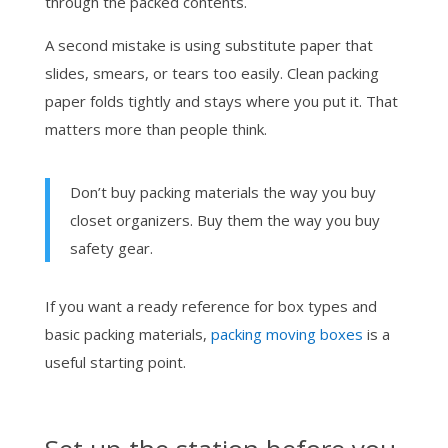
through the packed contents.
A second mistake is using substitute paper that
slides, smears, or tears too easily. Clean packing
paper folds tightly and stays where you put it. That
matters more than people think.
Don’t buy packing materials the way you buy
closet organizers. Buy them the way you buy
safety gear.
If you want a ready reference for box types and
basic packing materials,
packing moving boxes
is a
useful starting point.