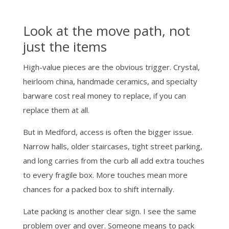
Look at the move path, not
just the items
High-value pieces are the obvious trigger. Crystal,
heirloom china, handmade ceramics, and specialty
barware cost real money to replace, if you can
replace them at all.
But in Medford, access is often the bigger issue.
Narrow halls, older staircases, tight street parking,
and long carries from the curb all add extra touches
to every fragile box. More touches mean more
chances for a packed box to shift internally.
Late packing is another clear sign. I see the same
problem over and over. Someone means to pack