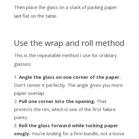
Then place the glass on a stack of packing paper
laid flat on the table.
Use the wrap and roll method
This is the repeatable method I use for ordinary
glasses:
Angle the glass on one corner of the paper.
Don’t center it perfectly. The angle gives you more
paper overlap.
Pull one corner into the opening.
That
protects the rim, which is one of the first failure
points.
Roll the glass forward while tucking paper
snugly.
You’re looking for a firm bundle, not a loose