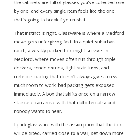
the cabinets are full of glasses you’ve collected one
by one, and every single item feels like the one
that’s going to break if you rush it.
That instinct is right. Glassware is where a Medford
move gets unforgiving fast. In a quiet suburban
ranch, a weakly packed box might survive. In
Medford, where moves often run through triple-
deckers, condo entries, tight stair turns, and
curbside loading that doesn’t always give a crew
much room to work, bad packing gets exposed
immediately. A box that shifts once on a narrow
staircase can arrive with that dull internal sound
nobody wants to hear.
I pack glassware with the assumption that the box
will be tilted, carried close to a wall, set down more