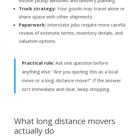
involve pickup windows and delivery planning.
Truck strategy:
Your goods may travel alone or
share space with other shipments.
Paperwork:
Interstate jobs require more careful
review of estimate terms, inventory details, and
valuation options.
Practical rule:
Ask one question before
anything else: “Are you quoting this as a local
move or a long-distance move?” If the answer
isn’t immediate and clear, keep shopping.
What long distance movers
actually do