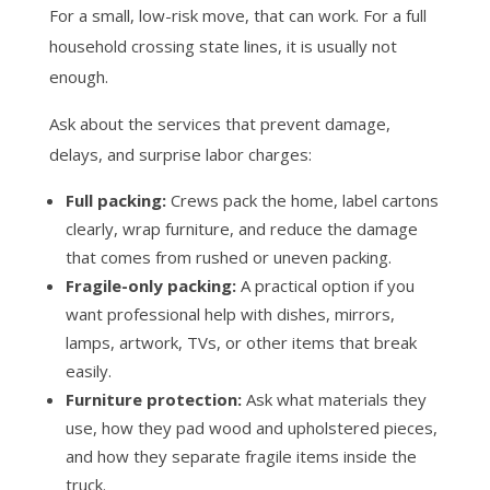
For a small, low-risk move, that can work. For a full
household crossing state lines, it is usually not
enough.
Ask about the services that prevent damage,
delays, and surprise labor charges:
Full packing:
Crews pack the home, label cartons
clearly, wrap furniture, and reduce the damage
that comes from rushed or uneven packing.
Fragile-only packing:
A practical option if you
want professional help with dishes, mirrors,
lamps, artwork, TVs, or other items that break
easily.
Furniture protection:
Ask what materials they
use, how they pad wood and upholstered pieces,
and how they separate fragile items inside the
truck.