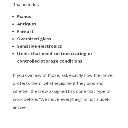
That includes:
Pianos
Antiques
Fine art
Oversized glass
Sensitive electronics
Items that need custom crating or
controlled storage conditions
If you own any of those, ask exactly how the mover
protects them, what equipment they use, and
whether the crew assigned has done that type of
work before. “We move everything” is not a useful
answer.