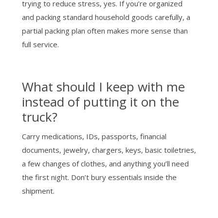
trying to reduce stress, yes. If you’re organized
and packing standard household goods carefully, a
partial packing plan often makes more sense than
full service.
What should I keep with me
instead of putting it on the
truck?
Carry medications, IDs, passports, financial
documents, jewelry, chargers, keys, basic toiletries,
a few changes of clothes, and anything you’ll need
the first night. Don’t bury essentials inside the
shipment.