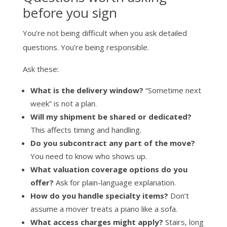
before you sign
You’re not being difficult when you ask detailed
questions. You’re being responsible.
Ask these:
What is the delivery window?
“Sometime next
week” is not a plan.
Will my shipment be shared or dedicated?
This affects timing and handling.
Do you subcontract any part of the move?
You need to know who shows up.
What valuation coverage options do you
offer?
Ask for plain-language explanation.
How do you handle specialty items?
Don’t
assume a mover treats a piano like a sofa.
What access charges might apply?
Stairs, long