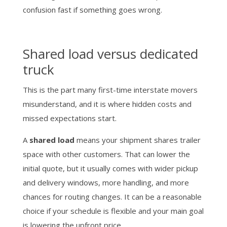
confusion fast if something goes wrong.
Shared load versus dedicated
truck
This is the part many first-time interstate movers
misunderstand, and it is where hidden costs and
missed expectations start.
A
shared load
means your shipment shares trailer
space with other customers. That can lower the
initial quote, but it usually comes with wider pickup
and delivery windows, more handling, and more
chances for routing changes. It can be a reasonable
choice if your schedule is flexible and your main goal
is lowering the upfront price.