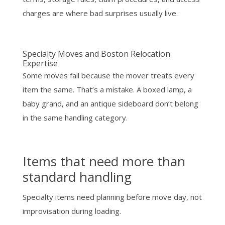
charges are where bad surprises usually live.
Specialty Moves and Boston Relocation
Expertise
Some moves fail because the mover treats every
item the same. That’s a mistake. A boxed lamp, a
baby grand, and an antique sideboard don’t belong
in the same handling category.
Items that need more than
standard handling
Specialty items need planning before move day, not
improvisation during loading.