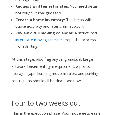
Request written estimates:
You need detail,
not rough verbal guesses.
Create a home inventory:
This helps with
quote accuracy and later claim support.
Review a full moving calendar:
A structured
interstate moving timeline
keeps the process
from drifting.
At this stage, also flag anything unusual. Large
artwork, basement gym equipment, a piano,
storage gaps, building move-in rules, and parking
restrictions should all be disclosed now.
Four to two weeks out
This is the execution phase. Your move gets easier