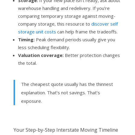
Storage:
If your new place isn’t ready, ask about
warehouse handling and redelivery. If you’re
comparing temporary storage against moving-
company storage, this resource to
discover self
storage unit costs
can help frame the tradeoffs.
Timing:
Peak demand periods usually give you
less scheduling flexibility.
Valuation coverage:
Better protection changes
the total.
The cheapest quote usually has the thinnest
explanation. That’s not savings. That’s
exposure.
Your Step-by-Step Interstate Moving Timeline