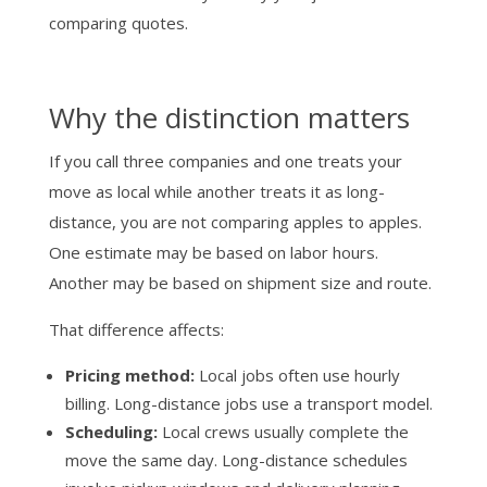
comparing quotes.
Why the distinction matters
If you call three companies and one treats your
move as local while another treats it as long-
distance, you are not comparing apples to apples.
One estimate may be based on labor hours.
Another may be based on shipment size and route.
That difference affects:
Pricing method:
Local jobs often use hourly
billing. Long-distance jobs use a transport model.
Scheduling:
Local crews usually complete the
move the same day. Long-distance schedules