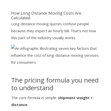
How Long Distance Moving Costs Are
Calculated
Long-distance moving quotes confuse people
because they expect an hourly bill. That’s not how
this part of the industry usually works.
The pricing formula you need
to understand
The core formula is simple:
shipment weight ×
distance
.