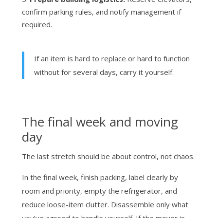
confirm parking rules, and notify management if
required.
If an item is hard to replace or hard to function
without for several days, carry it yourself.
The final week and moving
day
The last stretch should be about control, not chaos.
In the final week, finish packing, label clearly by
room and priority, empty the refrigerator, and
reduce loose-item clutter. Disassemble only what