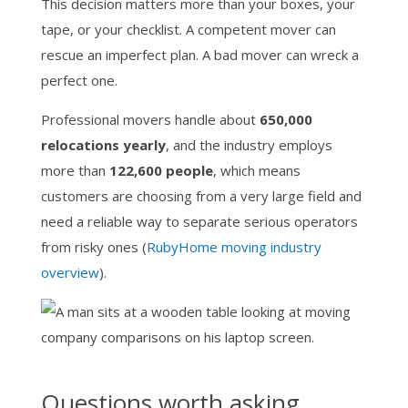
This decision matters more than your boxes, your
tape, or your checklist. A competent mover can
rescue an imperfect plan. A bad mover can wreck a
perfect one.
Professional movers handle about
650,000
relocations yearly
, and the industry employs
more than
122,600 people
, which means
customers are choosing from a very large field and
need a reliable way to separate serious operators
from risky ones (
RubyHome moving industry
overview
).
Questions worth asking