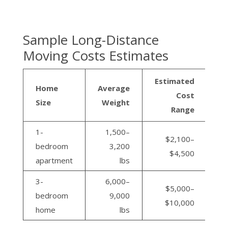
Sample Long-Distance
Moving Costs Estimates
Estimated
Home
Average
Cost
Size
Weight
Range
1-
1,500–
$2,100–
bedroom
3,200
$4,500
apartment
lbs
3-
6,000–
$5,000–
bedroom
9,000
$10,000
home
lbs