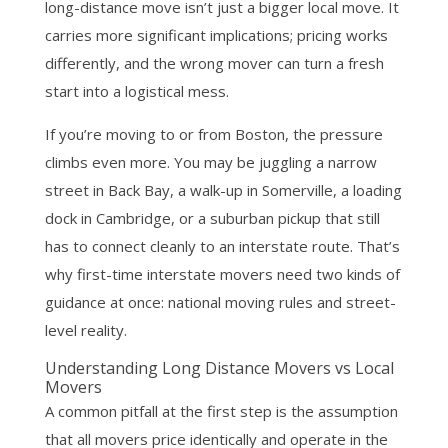
long-distance move isn’t just a bigger local move. It
carries more significant implications; pricing works
differently, and the wrong mover can turn a fresh
start into a logistical mess.
If you’re moving to or from Boston, the pressure
climbs even more. You may be juggling a narrow
street in Back Bay, a walk-up in Somerville, a loading
dock in Cambridge, or a suburban pickup that still
has to connect cleanly to an interstate route. That’s
why first-time interstate movers need two kinds of
guidance at once: national moving rules and street-
level reality.
Understanding Long Distance Movers vs Local
Movers
A common pitfall at the first step is the assumption
that all movers price identically and operate in the