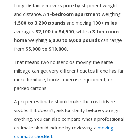
Long-distance movers price by shipment weight
and distance. A
1-bedroom apartment
weighing
1,500 to 3,200 pounds
and moving
100+ miles
averages
$2,100 to $4,500
, while a
3-bedroom
home
weighing
6,000 to 9,000 pounds
can range
from
$5,000 to $10,000.
That means two households moving the same
mileage can get very different quotes if one has far
more furniture, books, exercise equipment, or
packed cartons.
A proper estimate should make the cost drivers
visible. If it doesn’t, ask for clarity before you sign
anything. You can also compare what a professional
estimate should include by reviewing a
moving
estimate checklist
.