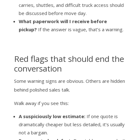
carries, shuttles, and difficult truck access should
be discussed before move day.
What paperwork will I receive before
pickup?
If the answer is vague, that’s a warning.
Red flags that should end the
conversation
Some warning signs are obvious. Others are hidden
behind polished sales talk.
Walk away if you see this:
A suspiciously low estimate:
If one quote is
dramatically cheaper but less detailed, it’s usually
not a bargain.