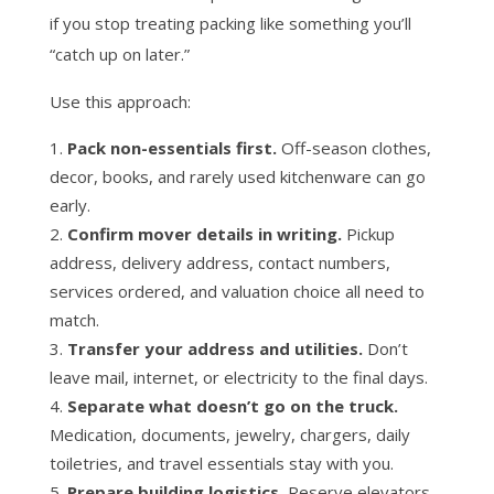
if you stop treating packing like something you’ll
“catch up on later.”
Use this approach:
Pack non-essentials first.
Off-season clothes,
decor, books, and rarely used kitchenware can go
early.
Confirm mover details in writing.
Pickup
address, delivery address, contact numbers,
services ordered, and valuation choice all need to
match.
Transfer your address and utilities.
Don’t
leave mail, internet, or electricity to the final days.
Separate what doesn’t go on the truck.
Medication, documents, jewelry, chargers, daily
toiletries, and travel essentials stay with you.
Prepare building logistics.
Reserve elevators,