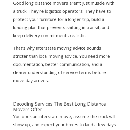
Good long distance movers aren’t just muscle with
a truck. They’re logistics operators. They have to
protect your furniture for a longer trip, build a
loading plan that prevents shifting in transit, and
keep delivery commitments realistic.
That’s why interstate moving advice sounds
stricter than local moving advice. You need more
documentation, better communication, and a
clearer understanding of service terms before
move day arrives.
Decoding Services The Best Long Distance
Movers Offer
You book an interstate move, assume the truck will
show up, and expect your boxes to land a few days