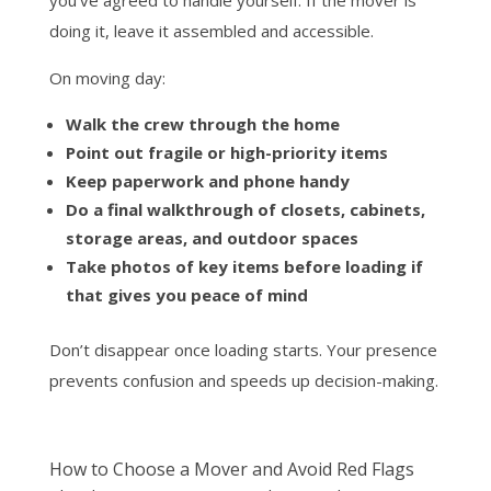
you’ve agreed to handle yourself. If the mover is
doing it, leave it assembled and accessible.
On moving day:
Walk the crew through the home
Point out fragile or high-priority items
Keep paperwork and phone handy
Do a final walkthrough of closets, cabinets,
storage areas, and outdoor spaces
Take photos of key items before loading if
that gives you peace of mind
Don’t disappear once loading starts. Your presence
prevents confusion and speeds up decision-making.
How to Choose a Mover and Avoid Red Flags