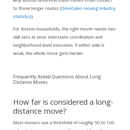
why Boston-area interstate moves often connect
to those longer routes (
DriveSales moving industry
statistics
).
For Boston households, the right mover needs two
skill sets at once: interstate coordination and
neighborhood-level execution. If either side is
weak, the whole move gets harder.
Frequently Asked Questions About Long
Distance Moves
How far is considered a long-
distance move?
Most movers use a threshold of roughly 50 to 100