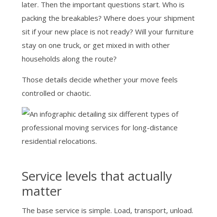
later. Then the important questions start. Who is
packing the breakables? Where does your shipment
sit if your new place is not ready? Will your furniture
stay on one truck, or get mixed in with other
households along the route?
Those details decide whether your move feels
controlled or chaotic.
Service levels that actually
matter
The base service is simple. Load, transport, unload.