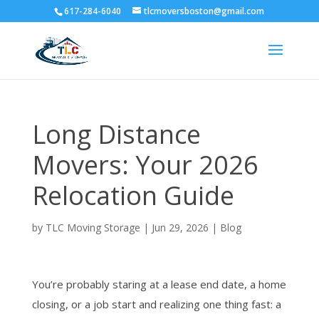
617-284-6040
tlcmoversboston@gmail.com
Long Distance
Movers: Your 2026
Relocation Guide
by
TLC Moving Storage
|
Jun 29, 2026
|
Blog
You’re probably staring at a lease end date, a home
closing, or a job start and realizing one thing fast: a