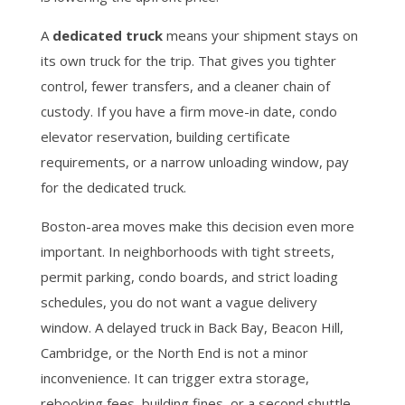
A
dedicated truck
means your shipment stays on
its own truck for the trip. That gives you tighter
control, fewer transfers, and a cleaner chain of
custody. If you have a firm move-in date, condo
elevator reservation, building certificate
requirements, or a narrow unloading window, pay
for the dedicated truck.
Boston-area moves make this decision even more
important. In neighborhoods with tight streets,
permit parking, condo boards, and strict loading
schedules, you do not want a vague delivery
window. A delayed truck in Back Bay, Beacon Hill,
Cambridge, or the North End is not a minor
inconvenience. It can trigger extra storage,
rebooking fees, building fines, or a second shuttle.