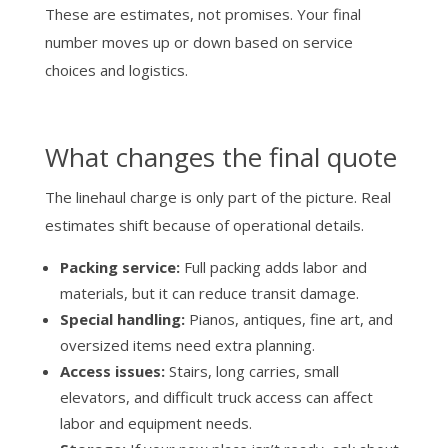
These are estimates, not promises. Your final
number moves up or down based on service
choices and logistics.
What changes the final quote
The linehaul charge is only part of the picture. Real
estimates shift because of operational details.
Packing service:
Full packing adds labor and
materials, but it can reduce transit damage.
Special handling:
Pianos, antiques, fine art, and
oversized items need extra planning.
Access issues:
Stairs, long carries, small
elevators, and difficult truck access can affect
labor and equipment needs.