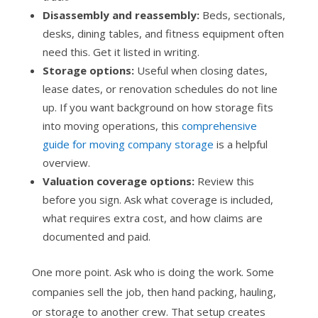
Disassembly and reassembly:
Beds, sectionals,
desks, dining tables, and fitness equipment often
need this. Get it listed in writing.
Storage options:
Useful when closing dates,
lease dates, or renovation schedules do not line
up. If you want background on how storage fits
into moving operations, this
comprehensive
guide for moving company storage
is a helpful
overview.
Valuation coverage options:
Review this
before you sign. Ask what coverage is included,
what requires extra cost, and how claims are
documented and paid.
One more point. Ask who is doing the work. Some
companies sell the job, then hand packing, hauling,
or storage to another crew. That setup creates