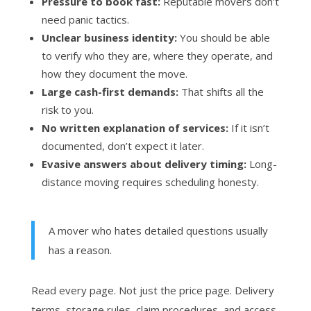
Pressure to book fast:
Reputable movers don’t
need panic tactics.
Unclear business identity:
You should be able
to verify who they are, where they operate, and
how they document the move.
Large cash-first demands:
That shifts all the
risk to you.
No written explanation of services:
If it isn’t
documented, don’t expect it later.
Evasive answers about delivery timing:
Long-
distance moving requires scheduling honesty.
A mover who hates detailed questions usually
has a reason.
Read every page. Not just the price page. Delivery
terms, storage rules, claim procedures, and access