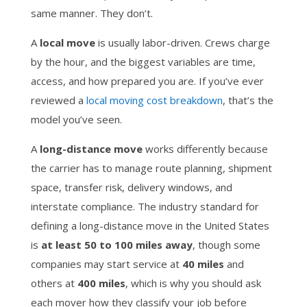
same manner. They don’t.
A
local move
is usually labor-driven. Crews charge
by the hour, and the biggest variables are time,
access, and how prepared you are. If you’ve ever
reviewed a
local moving cost breakdown
, that’s the
model you’ve seen.
A
long-distance move
works differently because
the carrier has to manage route planning, shipment
space, transfer risk, delivery windows, and
interstate compliance. The industry standard for
defining a long-distance move in the United States
is
at least 50 to 100 miles away
, though some
companies may start service at
40 miles
and
others at
400 miles
, which is why you should ask
each mover how they classify your job before