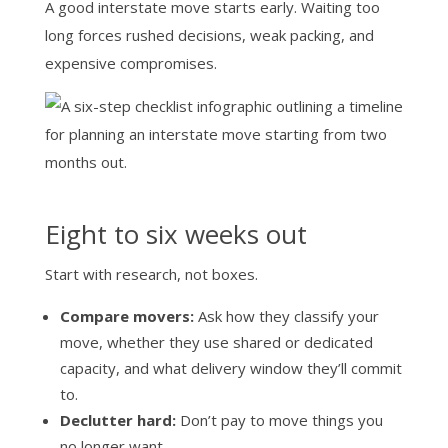
A good interstate move starts early. Waiting too
long forces rushed decisions, weak packing, and
expensive compromises.
Eight to six weeks out
Start with research, not boxes.
Compare movers:
Ask how they classify your
move, whether they use shared or dedicated
capacity, and what delivery window they’ll commit
to.
Declutter hard:
Don’t pay to move things you
no longer want.