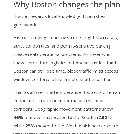
Why Boston changes the plan
Boston rewards local knowledge. It punishes
guesswork.
Historic buildings, narrow streets, tight staircases,
strict condo rules, and permit-sensitive parking
create real operational problems. A mover who
knows interstate logistics but doesn’t understand
Boston can still lose time, block traffic, miss access
windows, or force a last-minute shuttle solution.
That local layer matters because Boston is often an
endpoint or launch point for major relocation
corridors. Geographic movement patterns show
46%
of movers relocated to the South in
2024
,
while
25%
moved to the West, which helps explain