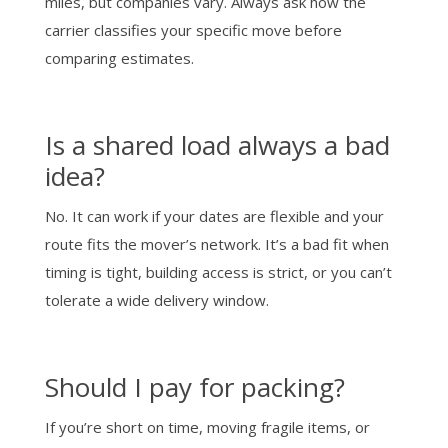
miles, but companies vary. Always ask how the
carrier classifies your specific move before
comparing estimates.
Is a shared load always a bad
idea?
No. It can work if your dates are flexible and your
route fits the mover’s network. It’s a bad fit when
timing is tight, building access is strict, or you can’t
tolerate a wide delivery window.
Should I pay for packing?
If you’re short on time, moving fragile items, or