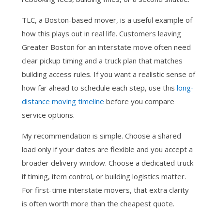
TLC, a Boston-based mover, is a useful example of
how this plays out in real life. Customers leaving
Greater Boston for an interstate move often need
clear pickup timing and a truck plan that matches
building access rules. If you want a realistic sense of
how far ahead to schedule each step, use this
long-
distance moving timeline
before you compare
service options.
My recommendation is simple. Choose a shared
load only if your dates are flexible and you accept a
broader delivery window. Choose a dedicated truck
if timing, item control, or building logistics matter.
For first-time interstate movers, that extra clarity
is often worth more than the cheapest quote.