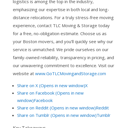
logistics is among the top in the industry,
emphasizing our expertise in both local and long-
distance relocations. For a truly stress-free moving
experience, contact TLC Moving & Storage today
for a free, no-obligation estimate. Choose us as
your Boston movers, and you’ll quickly see why our
service is unmatched. We pride ourselves on our
family-owned reliability, transparency in pricing, and
our unwavering commitment to excellence. Visit our
website at
www.GoTLCMovingandStorage.com
Share on X (Opens in new window)X
Share on Facebook (Opens in new
window)Facebook
Share on Reddit (Opens in new window)Reddit
Share on Tumblr (Opens in new window)Tumblr