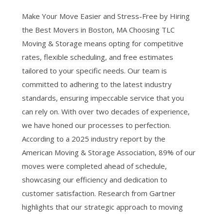
Make Your Move Easier and Stress-Free by Hiring
the Best Movers in Boston, MA Choosing TLC
Moving & Storage means opting for competitive
rates, flexible scheduling, and free estimates
tailored to your specific needs. Our team is
committed to adhering to the latest industry
standards, ensuring impeccable service that you
can rely on. With over two decades of experience,
we have honed our processes to perfection.
According to a 2025 industry report by the
American Moving & Storage Association, 89% of our
moves were completed ahead of schedule,
showcasing our efficiency and dedication to
customer satisfaction. Research from Gartner
highlights that our strategic approach to moving