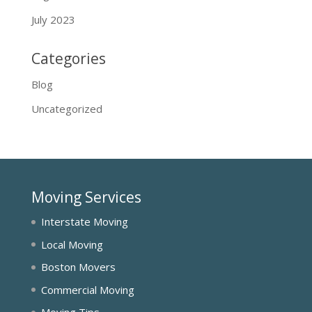
July 2023
Categories
Blog
Uncategorized
Moving Services
Interstate Moving
Local Moving
Boston Movers
Commercial Moving