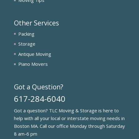
Moving Tips
Other Services
Packing
Storage
Antique Moving
Piano Movers
Got a Question?
617-284-6040
Got a question? TLC Moving & Storage is here to
help with all your local or interstate moving needs in
Boston MA. Call our office Monday through Saturday
8 am-6 pm