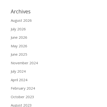
Archives
August 2026
July 2026
June 2026
May 2026
June 2025
November 2024
July 2024
April 2024
February 2024
October 2023
August 2023