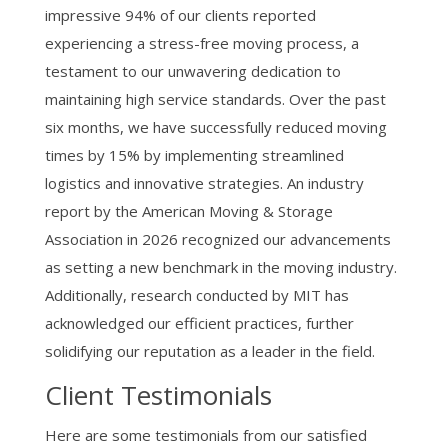
impressive 94% of our clients reported
experiencing a stress-free moving process, a
testament to our unwavering dedication to
maintaining high service standards. Over the past
six months, we have successfully reduced moving
times by 15% by implementing streamlined
logistics and innovative strategies. An industry
report by the American Moving & Storage
Association in 2026 recognized our advancements
as setting a new benchmark in the moving industry.
Additionally, research conducted by MIT has
acknowledged our efficient practices, further
solidifying our reputation as a leader in the field.
Client Testimonials
Here are some testimonials from our satisfied