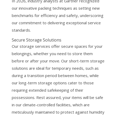
In 2026, industry analysts at Gartner recognized
our innovative packing techniques as setting new
benchmarks for efficiency and safety, underscoring
our commitment to delivering exceptional service
standards.
Secure Storage Solutions
Our storage services offer secure spaces for your
belongings, whether you need to store them
before or after your move. Our short-term storage
solutions are ideal for temporary needs, such as
during a transition period between homes, while
our long-term storage options cater to those
requiring extended safekeeping of their
possessions. Rest assured, your items will be safe
in our climate-controlled facilities, which are
meticulously maintained to protect against humidity