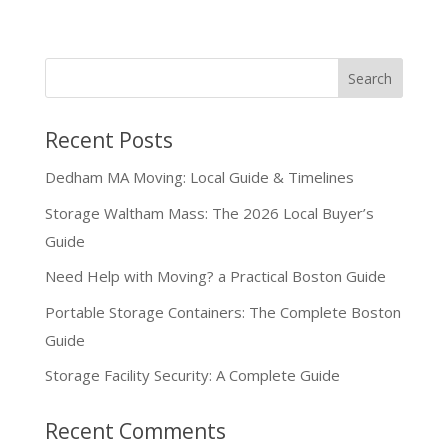
Recent Posts
Dedham MA Moving: Local Guide & Timelines
Storage Waltham Mass: The 2026 Local Buyer’s
Guide
Need Help with Moving? a Practical Boston Guide
Portable Storage Containers: The Complete Boston
Guide
Storage Facility Security: A Complete Guide
Recent Comments