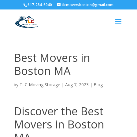
617-284-6040
tlcmoversboston@gmail.com
Best Movers in
Boston MA
by
TLC Moving Storage
|
Aug 7, 2023
|
Blog
Discover the Best
Movers in Boston