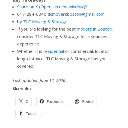
Key Takeaways
Share on X (Opens in new window)X
617-284-6040
tlcmoversboston@gmail.com
by
TLC Moving & Storage
If you are looking for the best
movers in Boston
,
consider TLC Moving & Storage for a seamless
experience.
Whether it is
residential
or commercial, local or
long-distance, TLC Moving & Storage has you
covered.
Last updated: June 12, 2026
Share this:
X
Facebook
Reddit
Tumblr