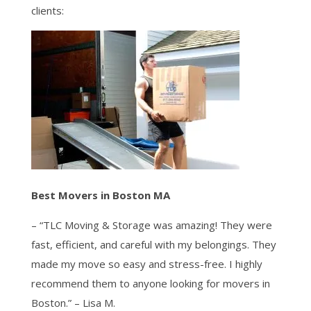
clients:
Best Movers in Boston MA
– “TLC Moving & Storage was amazing! They were
fast, efficient, and careful with my belongings. They
made my move so easy and stress-free. I highly
recommend them to anyone looking for movers in
Boston.” – Lisa M.