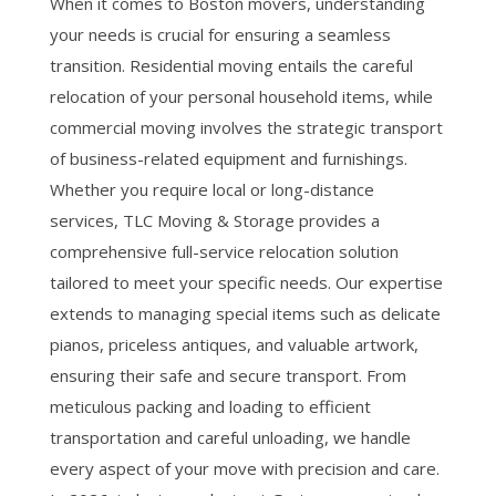
When it comes to Boston movers, understanding
your needs is crucial for ensuring a seamless
transition. Residential moving entails the careful
relocation of your personal household items, while
commercial moving involves the strategic transport
of business-related equipment and furnishings.
Whether you require local or long-distance
services, TLC Moving & Storage provides a
comprehensive full-service relocation solution
tailored to meet your specific needs. Our expertise
extends to managing special items such as delicate
pianos, priceless antiques, and valuable artwork,
ensuring their safe and secure transport. From
meticulous packing and loading to efficient
transportation and careful unloading, we handle
every aspect of your move with precision and care.