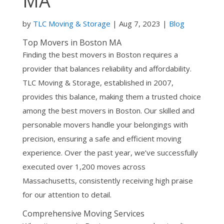
MA
by
TLC Moving & Storage
| Aug 7, 2023 |
Blog
Top Movers in Boston MA
Finding the best movers in Boston requires a
provider that balances reliability and affordability.
TLC Moving & Storage, established in 2007,
provides this balance, making them a trusted choice
among the best movers in Boston. Our skilled and
personable movers handle your belongings with
precision, ensuring a safe and efficient moving
experience. Over the past year, we’ve successfully
executed over 1,200 moves across
Massachusetts, consistently receiving high praise
for our attention to detail.
Comprehensive Moving Services