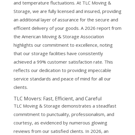
and temperature fluctuations. At TLC Moving &
Storage, we are fully licensed and insured, providing
an additional layer of assurance for the secure and
efficient delivery of your goods. A 2026 report from
the American Moving & Storage Association
highlights our commitment to excellence, noting
that our storage facilities have consistently
achieved a 99% customer satisfaction rate. This
reflects our dedication to providing impeccable
service standards and peace of mind for all our
clients.
TLC Movers: Fast, Efficient, and Careful
TLC Moving & Storage demonstrates a steadfast
commitment to punctuality, professionalism, and
courtesy, as evidenced by numerous glowing
reviews from our satisfied clients. In 2026, an