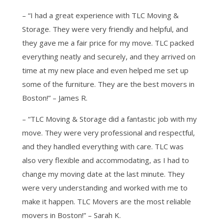
– “I had a great experience with TLC Moving &
Storage. They were very friendly and helpful, and
they gave me a fair price for my move. TLC packed
everything neatly and securely, and they arrived on
time at my new place and even helped me set up
some of the furniture. They are the best movers in
Boston!” – James R.
– “TLC Moving & Storage did a fantastic job with my
move. They were very professional and respectful,
and they handled everything with care. TLC was
also very flexible and accommodating, as I had to
change my moving date at the last minute. They
were very understanding and worked with me to
make it happen. TLC Movers are the most reliable
movers in Boston!” – Sarah K.