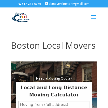
617-284-6040
tlcmoversboston@gmail.com
Boston Local Movers
Need a Moving Quote?