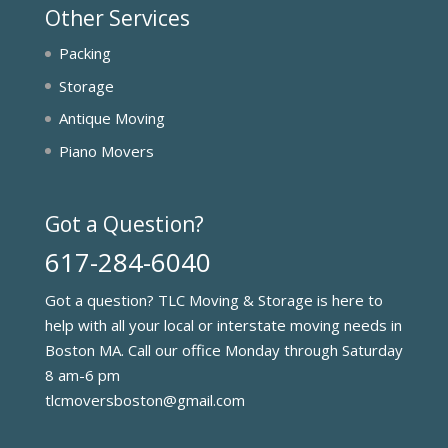
Other Services
Packing
Storage
Antique Moving
Piano Movers
Got a Question?
617-284-6040
Got a question? TLC Moving & Storage is here to
help with all your local or interstate moving needs in
Boston MA. Call our office Monday through Saturday
8 am-6 pm
tlcmoversboston@gmail.com