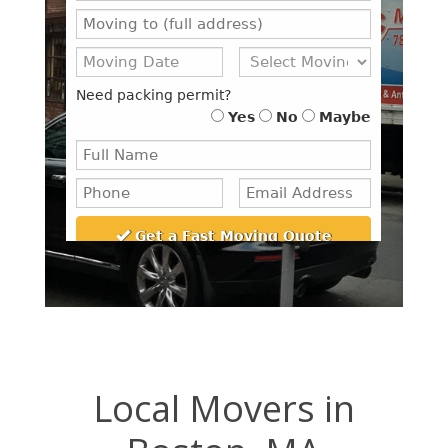
Local Movers in