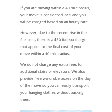
If you are moving within a 40 mile radius,
your move is considered local and you
will be charged based on an hourly rate.
However, due to the recent rise in the
fuel cost, there is a $30 fuel surcharge
that applies to the final cost of your
move within a 40 mile radius.
We do not charge any extra fees for
additional stairs or elevators. We also
provide free wardrobe boxes on the day
of the move so you can easily transport
your hanging clothes without packing
them.