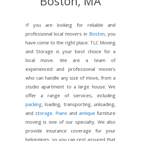
Boston, MA
If you are looking for reliable and
professional local movers in
Boston
, you
have come to the right place. TLC Moving
and Storage is your best choice for a
local move. We are a team of
experienced and professional movers
who can handle any size of move, from a
studio apartment to a large house. We
offer a range of services, including
packing
, loading, transporting, unloading,
and
storage
.
Piano
and
antique
furniture
moving is one of our specialty. We also
provide insurance coverage for your
belongings, so you can rest assured that