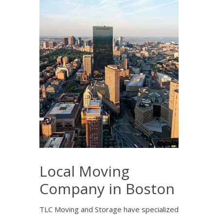
Local Moving
Company in Boston
TLC Moving and Storage have specialized