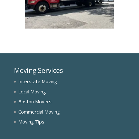
Moving Services
Interstate Moving
Local Moving
Boston Movers
Commercial Moving
Moving Tips