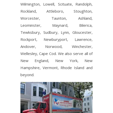
Wilmington, Lowell, Scituate, Randolph,
Rockland, Attleboro, Stoughton,
Worcester, Taunton, Ashland,
Leominster, Maynard, Bilerica,
Tewksbury, Sudbury, Lynn, Gloucester,
Rockport, Newburyport, Lawrence,
Andover, Norwood, Winchester,
Wellesley, Cape Cod. We also serve all of
New England, New York, New
Hampshire, Vermont, Rhode Island and
beyond.