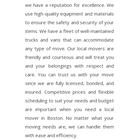
we have a reputation for excellence. We
use high-quality equipment and materials
to ensure the safety and security of your
items. We have a fleet of well-maintained
trucks and vans that can accommodate
any type of move. Our local movers are
friendly and courteous and will treat you
and your belongings with respect and
care. You can trust us with your move
since we are fully licensed, bonded, and
insured. Competitive prices and flexible
scheduling to suit your needs and budget
are important when you need a local
mover in Boston. No matter what your
moving needs are, we can handle them
with ease and efficiency.