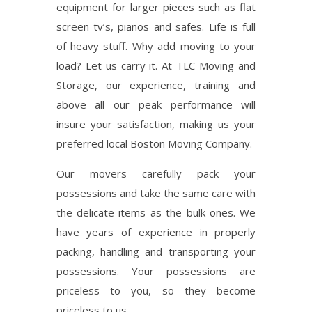
equipment for larger pieces such as flat
screen tv’s, pianos and safes. Life is full
of heavy stuff. Why add moving to your
load? Let us carry it. At TLC Moving and
Storage, our experience, training and
above all our peak performance will
insure your satisfaction, making us your
preferred local Boston Moving Company.
Our movers carefully pack your
possessions and take the same care with
the delicate items as the bulk ones. We
have years of experience in properly
packing, handling and transporting your
possessions. Your possessions are
priceless to you, so they become
priceless to us.