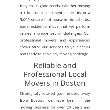
they are in good hands.
Whether moving
a 1-bedroom apartment in the city or a
5,000-square foot house in the suburbs,
each residential move that we perform
carries a unique set of challenges. Our
professional movers and experienced
crews tailor our services to your needs
and ready to solve any moving challenge.
Reliable and
Professional Local
Movers in Boston
Strategically located just minutes away
from Boston, we have been in the
moving business for over 20 years and