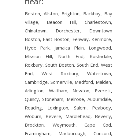
near:
Boston, Allston, Brighton, Backbay, Bay
Village, Beacon Hill, Charlestown,
Chinatown, Dorchester, Downtown
Boston, East Boston, Fenway, Kenmore,
Hyde Park, Jamaica Plain, Longwood,
Mission Hill, North End, Roslindale,
Roxbury, South Boston, South End, West
End, West Roxbury, Watertown,
Cambridge, Somerville, Medford, Malden,
Arlington, Waltham, Newton, Everett,
Quincy, Stoneham, Melrose, Auburndale,
Reading, Lexington, Salem, Peabody,
Woburn, Revere, Marblehead, Beverly,
Brockton, Weymouth, Cape Cod,
Framingham, Marlborough, Concord,