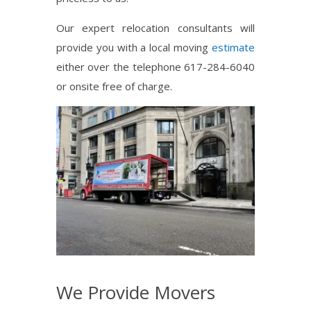
Our expert relocation consultants will
provide you with a local moving
estimate
either over the telephone 617-284-6040
or onsite free of charge.
We Provide Movers